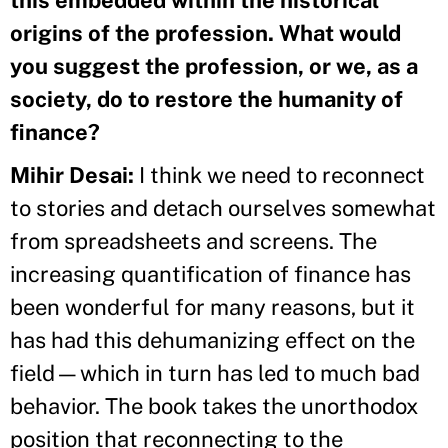
origins of the profession. What would
you suggest the profession, or we, as a
society, do to restore the humanity of
finance?
Mihir Desai:
I think we need to reconnect
to stories and detach ourselves somewhat
from spreadsheets and screens. The
increasing quantification of finance has
been wonderful for many reasons, but it
has had this dehumanizing effect on the
field—which in turn has led to much bad
behavior. The book takes the unorthodox
position that reconnecting to the