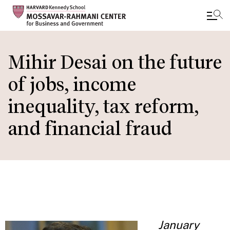
Skip
to
Mihir Desai on the future
main
of jobs, income
content
inequality, tax reform,
and financial fraud
January