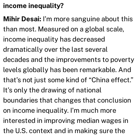
income inequality?
Mihir Desai:
I’m more sanguine about this
than most. Measured on a global scale,
income inequality has decreased
dramatically over the last several
decades and the improvements to poverty
levels globally has been remarkable. And
that’s not just some kind of “China effect.”
It’s only the drawing of national
boundaries that changes that conclusion
on income inequality. I’m much more
interested in improving median wages in
the U.S. context and in making sure the