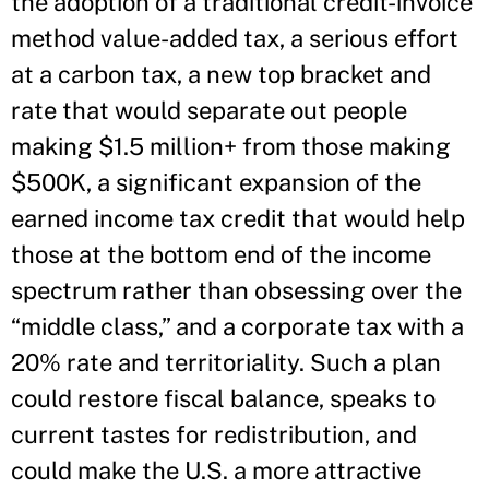
the adoption of a traditional credit-invoice
method value-added tax, a serious effort
at a carbon tax, a new top bracket and
rate that would separate out people
making $1.5 million+ from those making
$500K, a significant expansion of the
earned income tax credit that would help
those at the bottom end of the income
spectrum rather than obsessing over the
“middle class,” and a corporate tax with a
20% rate and territoriality. Such a plan
could restore fiscal balance, speaks to
current tastes for redistribution, and
could make the U.S. a more attractive