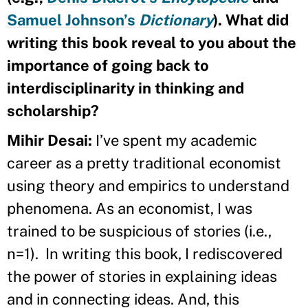
Samuel Johnson’s
Dictionary
). What did
writing this book reveal to you about the
importance of going back to
interdisciplinarity in thinking and
scholarship?
Mihir Desai:
I’ve spent my academic
career as a pretty traditional economist
using theory and empirics to understand
phenomena. As an economist, I was
trained to be suspicious of stories (i.e.,
n=1). In writing this book, I rediscovered
the power of stories in explaining ideas
and in connecting ideas. And, this