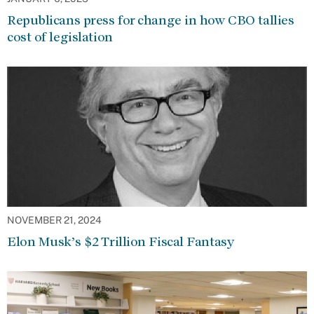
Republicans press for change in how CBO tallies
cost of legislation
NOVEMBER 21, 2024
Elon Musk’s $2 Trillion Fiscal Fantasy