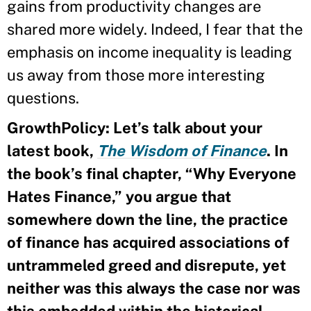
gains from productivity changes are
shared more widely. Indeed, I fear that the
emphasis on income inequality is leading
us away from those more interesting
questions.
GrowthPolicy: Let’s talk about your
latest book,
The Wisdom of Finance
. In
the book’s final chapter, “Why Everyone
Hates Finance,” you argue that
somewhere down the line, the practice
of finance has acquired associations of
untrammeled greed and disrepute, yet
neither was this always the case nor was
this embedded within the historical