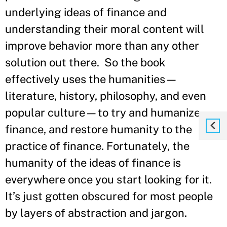
underlying ideas of finance and
understanding their moral content will
improve behavior more than any other
solution out there. So the book
effectively uses the humanities—
literature, history, philosophy, and even
popular culture—to try and humanize
finance, and restore humanity to the
practice of finance. Fortunately, the
humanity of the ideas of finance is
everywhere once you start looking for it.
It’s just gotten obscured for most people
by layers of abstraction and jargon.