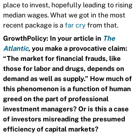
place to invest, hopefully leading to rising
median wages. What we got in the most
recent package is a
far
cry
from that.
GrowthPolicy: In your article in
The
Atlantic
, you make a provocative claim:
“The market for financial frauds, like
those for labor and drugs, depends on
demand as well as supply.” How much of
this phenomenon is a function of human
greed on the part of professional
investment managers? Or is this a case
of investors misreading the presumed
efficiency of capital markets?