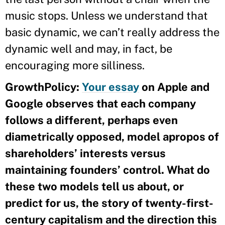
music stops. Unless we understand that
basic dynamic, we can’t really address the
dynamic well and may, in fact, be
encouraging more silliness.
GrowthPolicy:
Your essay
on Apple and
Google observes that each company
follows a different, perhaps even
diametrically opposed, model apropos of
shareholders’ interests versus
maintaining founders’ control. What do
these two models tell us about, or
predict for us, the story of twenty-first-
century capitalism and the direction this