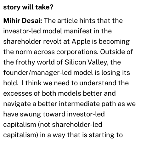
story will take?
Mihir Desai:
The article hints that the
investor-led model manifest in the
shareholder revolt at Apple is becoming
the norm across corporations. Outside of
the frothy world of Silicon Valley, the
founder/manager-led model is losing its
hold. I think we need to understand the
excesses of both models better and
navigate a better intermediate path as we
have swung toward investor-led
capitalism (not shareholder-led
capitalism) in a way that is starting to