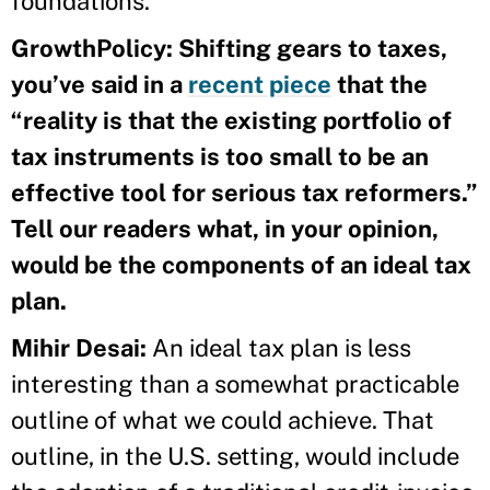
foundations.
GrowthPolicy: Shifting gears to taxes,
you’ve said in a
recent piece
that the
“reality is that the existing portfolio of
tax instruments is too small to be an
effective tool for serious tax reformers.”
Tell our readers what, in your opinion,
would be the components of an ideal tax
plan.
Mihir Desai:
An ideal tax plan is less
interesting than a somewhat practicable
outline of what we could achieve. That
outline, in the U.S. setting, would include