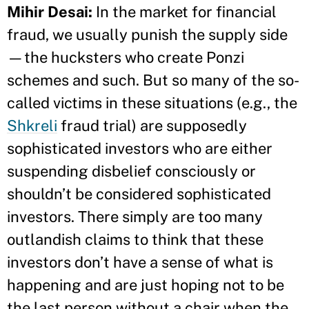
Mihir Desai:
In the market for financial
fraud, we usually punish the supply side
—the hucksters who create Ponzi
schemes and such. But so many of the so-
called victims in these situations (e.g., the
Shkreli
fraud trial) are supposedly
sophisticated investors who are either
suspending disbelief consciously or
shouldn’t be considered sophisticated
investors. There simply are too many
outlandish claims to think that these
investors don’t have a sense of what is
happening and are just hoping not to be
the last person without a chair when the