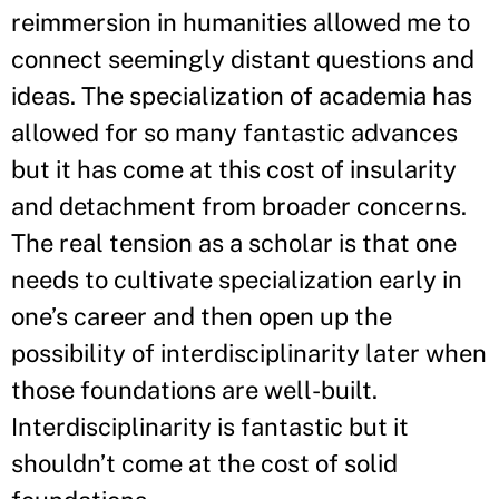
reimmersion in humanities allowed me to
connect seemingly distant questions and
ideas. The specialization of academia has
allowed for so many fantastic advances
but it has come at this cost of insularity
and detachment from broader concerns.
The real tension as a scholar is that one
needs to cultivate specialization early in
one’s career and then open up the
possibility of interdisciplinarity later when
those foundations are well-built.
Interdisciplinarity is fantastic but it
shouldn’t come at the cost of solid