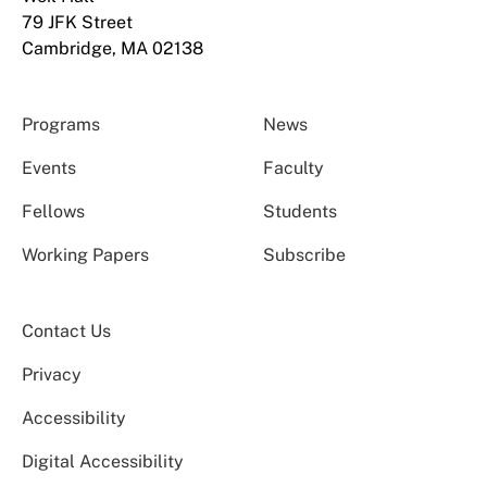
79 JFK Street
Cambridge, MA 02138
Programs
News
Events
Faculty
Fellows
Students
Working Papers
Subscribe
Contact Us
Privacy
Accessibility
Digital Accessibility