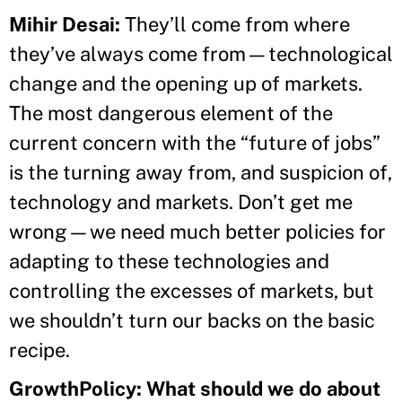
Mihir Desai:
They’ll come from where
they’ve always come from—technological
change and the opening up of markets.
The most dangerous element of the
current concern with the “future of jobs”
is the turning away from, and suspicion of,
technology and markets. Don’t get me
wrong—we need much better policies for
adapting to these technologies and
controlling the excesses of markets, but
we shouldn’t turn our backs on the basic
recipe.
GrowthPolicy: What should we do about