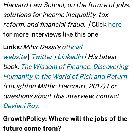
Harvard Law School, on the future of jobs,
solutions for income inequality, tax
reform, and financial fraud. |
Click
here
for more interviews like this one.
Links
:
Mihir Desai’s
official
website
|
Twitter
|
LinkedIn
| His latest
book,
The Wisdom of Finance: Discovering
Humanity in the World of Risk and Return
(Houghton Mifflin Harcourt, 2017)
For
questions about this interview, contact
Devjani Roy
.
GrowthPolicy: Where will the jobs of the
future come from?