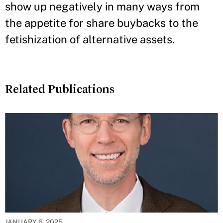
show up negatively in many ways from
the appetite for share buybacks to the
fetishization of alternative assets.
Related Publications
JANUARY 6, 2025