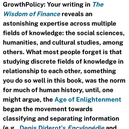
GrowthPolicy: Your writing in
The
Wisdom of Finance
reveals an
astonishing expertise across multiple
fields of knowledge: the social sciences,
humanities, and cultural studies, among
others. What most people forget is that
studying discrete fields of knowledge in
relationship to each other, something
you do so well in this book, was the norm
for much of human history, until, one
might argue, the
Age of Enlightenment
began the movement towards
classifying and separating information
(e.g.,
Denis Diderot’s
Encylopédie
and