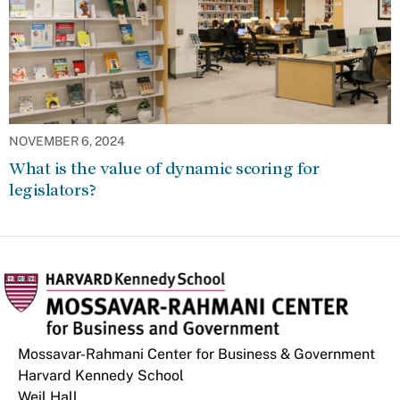
NOVEMBER 6, 2024
What is the value of dynamic scoring for
legislators?
Mossavar-Rahmani Center for Business & Government
Harvard Kennedy School
Weil Hall