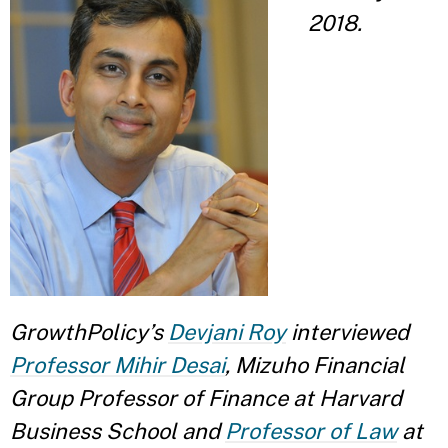
2018.
GrowthPolicy’s
Devjani Roy
interviewed
Professor Mihir Desai
, Mizuho Financial
Group Professor of Finance at Harvard
Business School and
Professor of Law
at