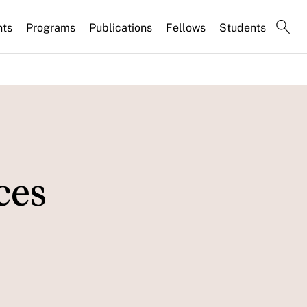
nts
Programs
Publications
Fellows
Students
ces