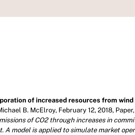
oration of increased resources from wind 
Michael B. McElroy, February 12, 2018, Paper,
emissions of CO2 through increases in comm
. A model is applied to simulate market oper