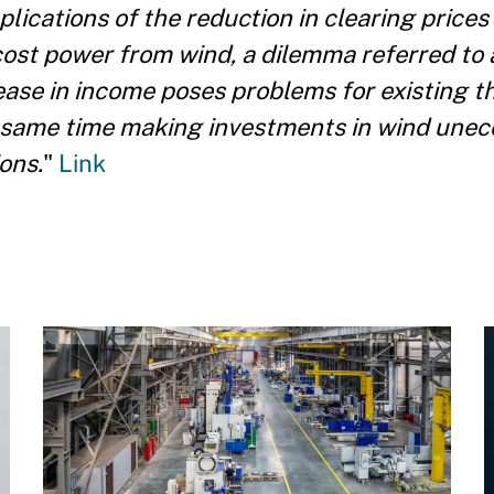
plications of the reduction in clearing prices
cost power from wind, a dilemma referred to 
ase in income poses problems for existing t
 same time making investments in wind unec
ons.
"
Link