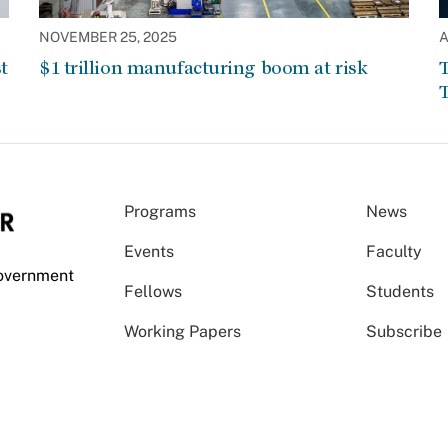
NOVEMBER 25, 2025
A
t
$1 trillion manufacturing boom at risk
T
T
Programs
News
Events
Faculty
Government
Fellows
Students
Working Papers
Subscribe