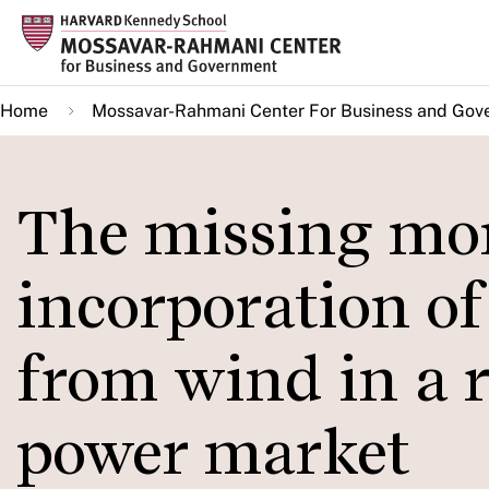
Skip
to
main
Home
Mossavar-Rahmani Center For Business and Gov
content
The missing mo
incorporation of
from wind in a r
power market