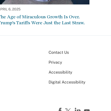
PRIL 6, 2025
he Age of Miraculous Growth Is Over.
rump’s Tariffs Were Just the Last Straw.
Contact Us
Privacy
Accessibility
Digital Accessibility