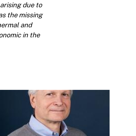
 arising due to
as the missing
hermal and
onomic in the