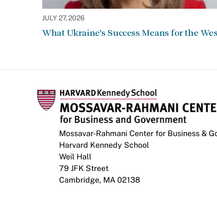
JULY 27, 2026
What Ukraine’s Success Means for the Wes
Mossavar-Rahmani Center for Business & 
Harvard Kennedy School
Weil Hall
79 JFK Street
Cambridge, MA 02138