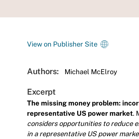
View on Publisher Site
Authors:
Michael McElroy
Excerpt
The missing money problem: incorp
representative US power market
. 
considers opportunities to reduce 
in a representative US power market