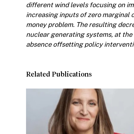
different wind levels focusing on im
increasing inputs of zero marginal 
money problem. The resulting decre
nuclear generating systems, at the
absence offsetting policy interventi
Related Publications