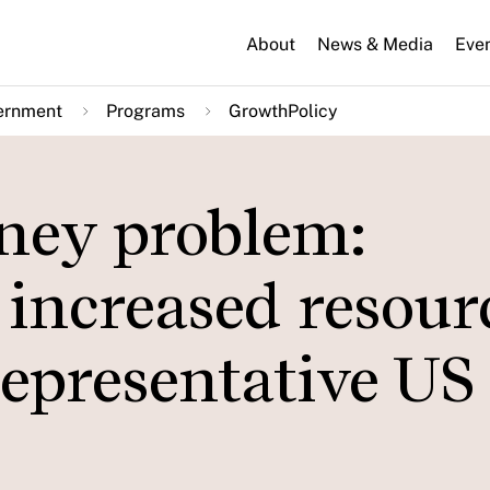
About
News & Media
Eve
ernment
Programs
GrowthPolicy
ney problem:
 increased resour
epresentative US