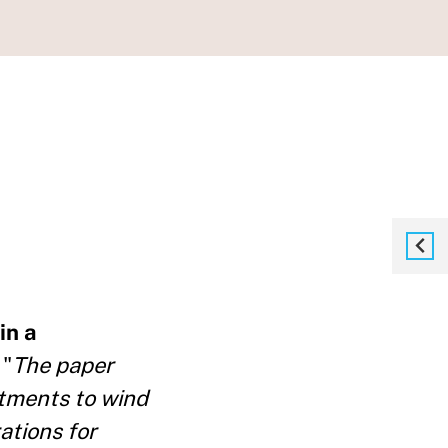
in a
 "
The paper
itments to wind
ations for