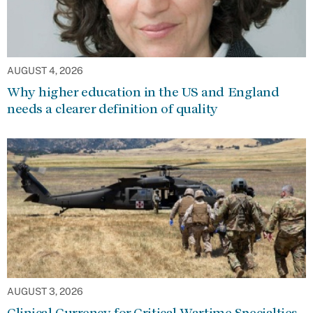
AUGUST 4, 2026
Why higher education in the US and England
needs a clearer definition of quality
AUGUST 3, 2026
Clinical Currency for Critical Wartime Specialties