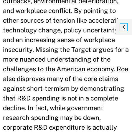
cutbacks, environmental deterioration,
and workplace conflict. By pointing to
other sources of tension like accelerating
technology change, policy uncertainty,
and an increasing sense of workplace
insecurity, Missing the Target argues for a
more nuanced understanding of the
challenges to the American economy. Roe
also disproves many of the core claims
against short-termism by demonstrating
that R&D spending is not in a complete
decline. In fact, while government
research spending may be down,
corporate R&D expenditure is actually