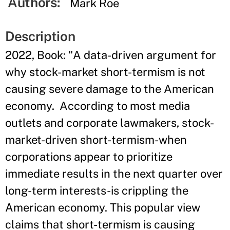
Authors:
Mark Roe
Description
2022, Book: "A data-driven argument for
why stock-market short-termism is not
causing severe damage to the American
economy. According to most media
outlets and corporate lawmakers, stock-
market-driven short-termism-when
corporations appear to prioritize
immediate results in the next quarter over
long-term interests-is crippling the
American economy. This popular view
claims that short-termism is causing