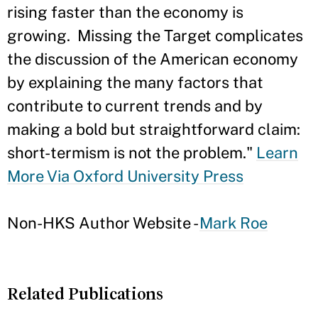
rising faster than the economy is
growing. Missing the Target complicates
the discussion of the American economy
by explaining the many factors that
contribute to current trends and by
making a bold but straightforward claim:
short-termism is not the problem."
Learn
More Via Oxford University Press
Non-HKS Author Website -
Mark Roe
Related Publications