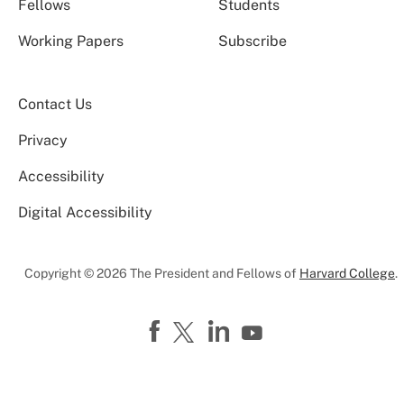
Fellows
Students
Working Papers
Subscribe
Contact Us
Privacy
Accessibility
Digital Accessibility
Copyright © 2026 The President and Fellows of
Harvard College
.