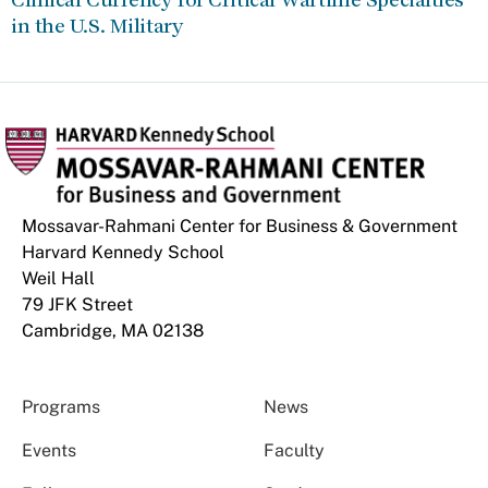
in the U.S. Military
Mossavar-Rahmani Center for Business & Government
Harvard Kennedy School
Weil Hall
79 JFK Street
Cambridge, MA 02138
Programs
News
Events
Faculty