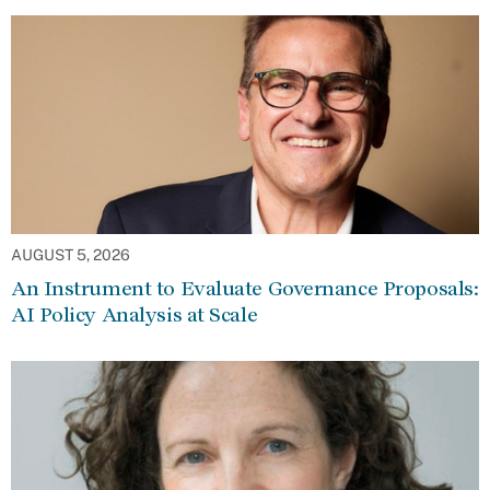
AUGUST 5, 2026
An Instrument to Evaluate Governance Proposals:
AI Policy Analysis at Scale