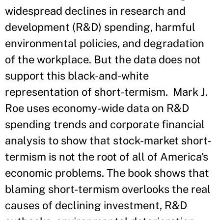
widespread declines in research and
development (R&D) spending, harmful
environmental policies, and degradation
of the workplace. But the data does not
support this black-and-white
representation of short-termism. Mark J.
Roe uses economy-wide data on R&D
spending trends and corporate financial
analysis to show that stock-market short-
termism is not the root of all of America's
economic problems. The book shows that
blaming short-termism overlooks the real
causes of declining investment, R&D