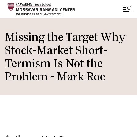
Skip
to
Missing the Target Why
main
Stock-Market Short-
content
Termism Is Not the
Problem - Mark Roe