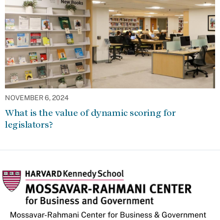
NOVEMBER 6, 2024
What is the value of dynamic scoring for
legislators?
Mossavar-Rahmani Center for Business & Government