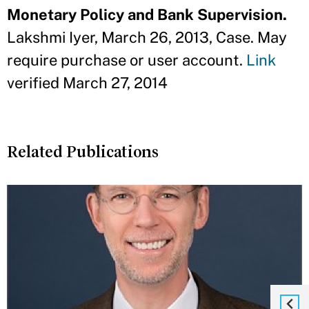
Monetary Policy and Bank Supervision.
Lakshmi Iyer, March 26, 2013, Case. May
require purchase or user account.
Link
verified March 27, 2014
Related Publications