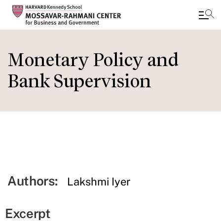
Skip
to
Monetary Policy and
main
Bank Supervision
content
Authors:
Lakshmi Iyer
Excerpt