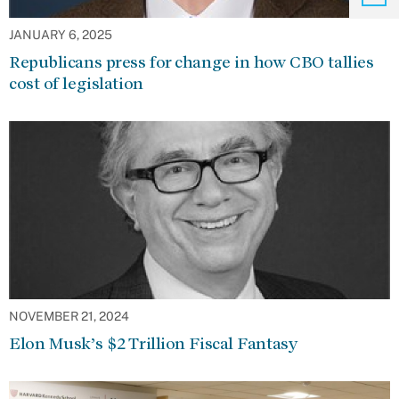
JANUARY 6, 2025
Republicans press for change in how CBO tallies
cost of legislation
NOVEMBER 21, 2024
Elon Musk’s $2 Trillion Fiscal Fantasy