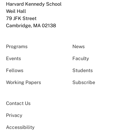
Harvard Kennedy School
Weil Hall
79 JFK Street
Cambridge, MA 02138
Programs
News
Events
Faculty
Fellows
Students
Working Papers
Subscribe
Contact Us
Privacy
Accessibility