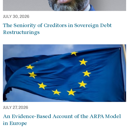
JULY 30, 2026
The Seniority of Creditors in Sovereign Debt
Restructurings
JULY 27, 2026
An Evidence-Based Account of the ARPA Model
in Europe