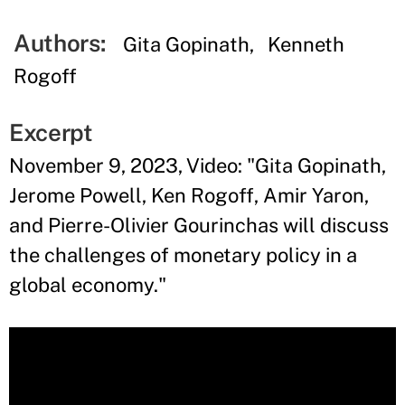
Authors:
Gita Gopinath
Kenneth
Rogoff
Excerpt
November 9, 2023, Video: "Gita Gopinath,
Jerome Powell, Ken Rogoff, Amir Yaron,
and Pierre-Olivier Gourinchas will discuss
the challenges of monetary policy in a
global economy."