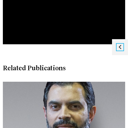
Related Publications