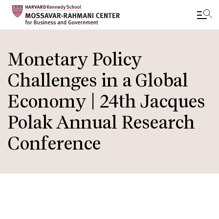
Skip
to
Monetary Policy
main
Challenges in a Global
content
Economy | 24th Jacques
Polak Annual Research
Conference