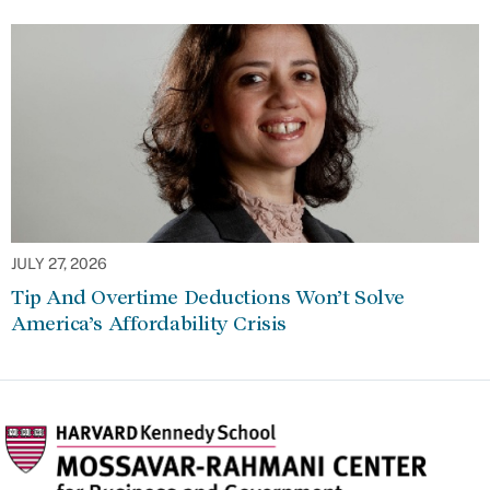
JULY 27, 2026
Tip And Overtime Deductions Won’t Solve
America’s Affordability Crisis