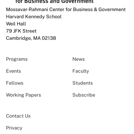
Mossavar-Rahmani Center for Business & Government
Harvard Kennedy School
Weil Hall
79 JFK Street
Cambridge, MA 02138
Programs
News
Events
Faculty
Fellows
Students
Working Papers
Subscribe
Contact Us
Privacy