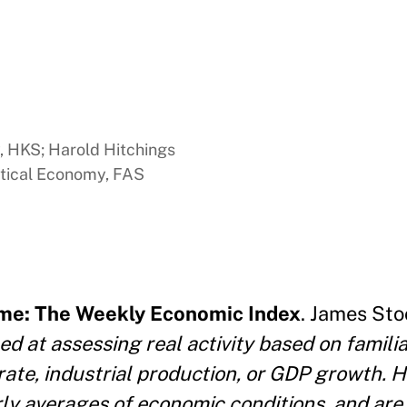
y, HKS; Harold Hitchings
itical Economy, FAS
Time: The Weekly Economic Index
. James Sto
ed at assessing real activity based on famil
rate, industrial production, or GDP growth. 
ly averages of economic conditions, and are 