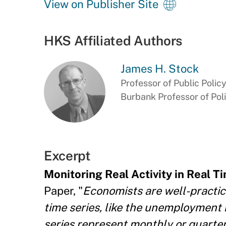
View on Publisher Site
HKS Affiliated Authors
James H. Stock
Professor of Public Polic
Burbank Professor of Pol
Excerpt
Monitoring Real Activity in Real 
Paper, "
Economists are well-practic
time series, like the unemployment 
series represent monthly or quarter