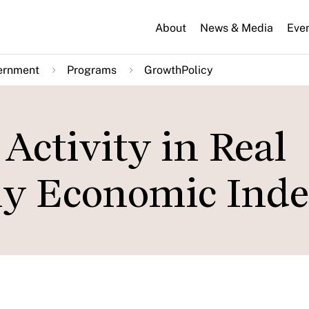
About
News & Media
Eve
ernment
Programs
GrowthPolicy
Activity in Real
ly Economic Ind