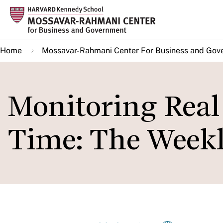
Skip
to
main
Home
Mossavar-Rahmani Center For Business and Gov
content
Monitoring Real 
Time: The Week