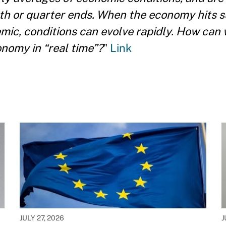
onth or quarter ends. When the economy hits 
mic, conditions can evolve rapidly. How can
nomy in “real time”?
"
Link
JULY 27, 2026
J