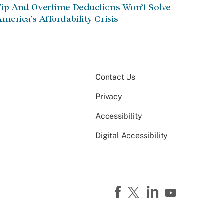
Tip And Overtime Deductions Won’t Solve
merica’s Affordability Crisis
Contact Us
Privacy
Accessibility
Digital Accessibility