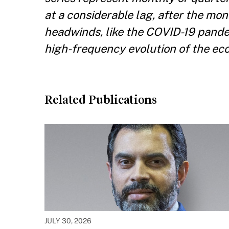
at a considerable lag, after the m
headwinds, like the COVID-19 pande
high-frequency evolution of the eco
Related Publications
JULY 30, 2026