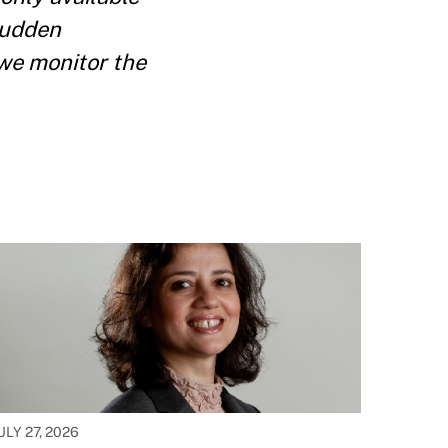
sudden
 we monitor the
ULY 27, 2026