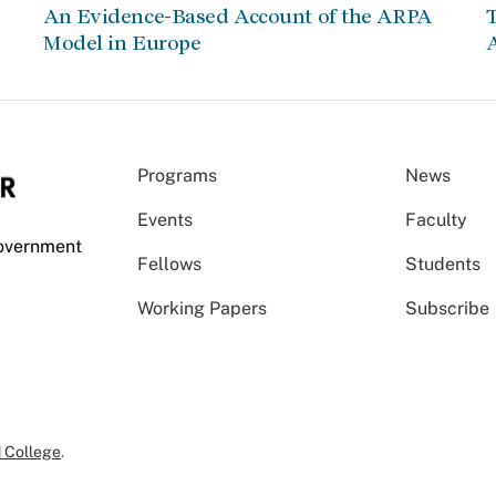
An Evidence-Based Account of the ARPA
Model in Europe
A
Programs
News
Events
Faculty
Government
Fellows
Students
Working Papers
Subscribe
 College
.