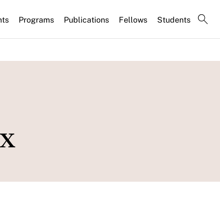
nts
Programs
Publications
Fellows
Students
ex