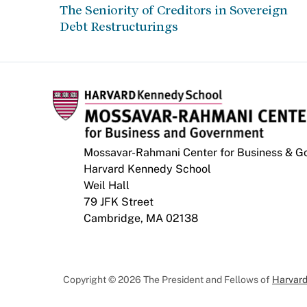
The Seniority of Creditors in Sovereign
Debt Restructurings
Mossavar-Rahmani Center for Business & 
Harvard Kennedy School
Weil Hall
79 JFK Street
Cambridge, MA 02138
Copyright © 2026 The President and Fellows of
Harvard