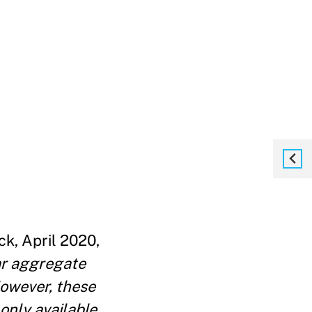
ck, April 2020,
iar aggregate
However, these
only available