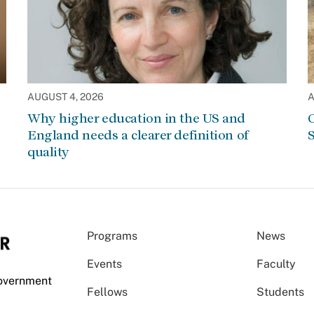
AUGUST 4, 2026
A
Why higher education in the US and
C
England needs a clearer definition of
S
quality
Programs
News
Events
Faculty
Government
Fellows
Students