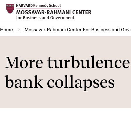
Skip
to
main
Home
Mossavar-Rahmani Center For Business and Gov
content
More turbulence 
bank collapses