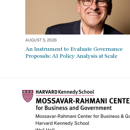
AUGUST 5, 2026
An Instrument to Evaluate Governance
Proposals: AI Policy Analysis at Scale
Mossavar-Rahmani Center for Business & 
Harvard Kennedy School