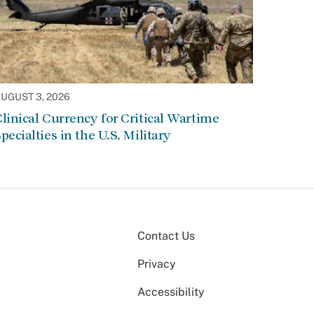
UGUST 3, 2026
linical Currency for Critical Wartime
pecialties in the U.S. Military
Contact Us
Privacy
Accessibility