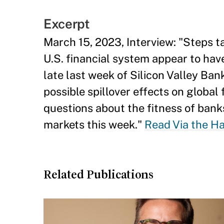
Excerpt
March 15, 2023, Interview: "Steps t
U.S. financial system appear to have
late last week of Silicon Valley Ba
possible spillover effects on global
questions about the fitness of bank
markets this week."
Read Via the H
Related Publications