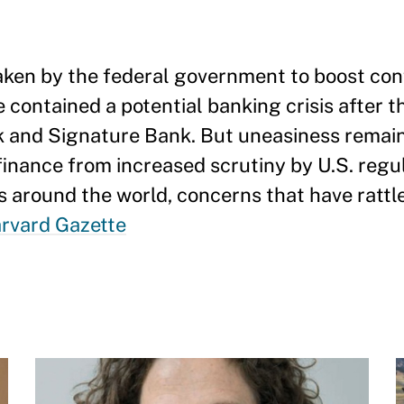
aken by the federal government to boost con
 contained a potential banking crisis after t
nk and Signature Bank. But uneasiness remai
 finance from increased scrutiny by U.S. reg
s around the world, concerns that have rattle
arvard Gazette