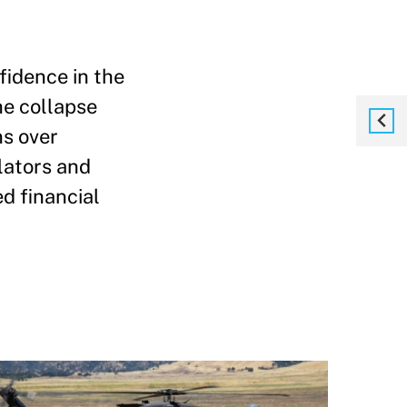
fidence in the
he collapse
ns over
ulators and
d financial