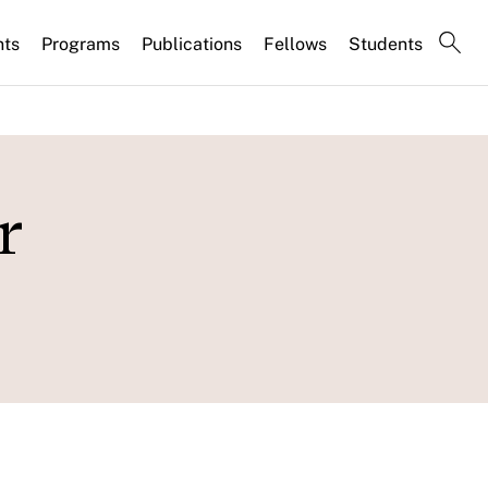
nts
Programs
Publications
Fellows
Students
r