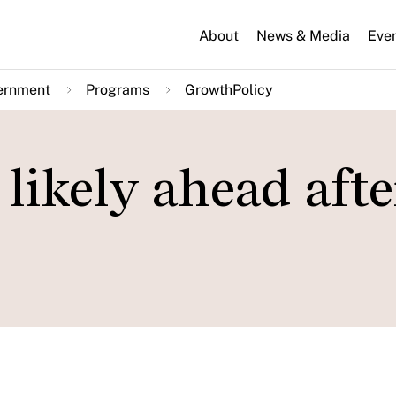
About
News & Media
Eve
ernment
Programs
GrowthPolicy
likely ahead afte