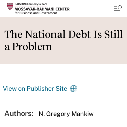
Skip
to
The National Debt Is Still
main
a Problem
content
View on Publisher Site
Authors:
N. Gregory Mankiw