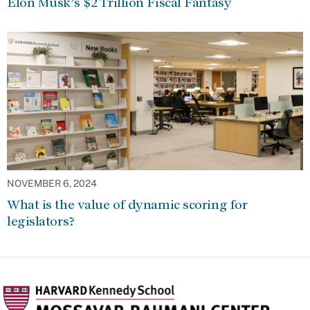
Elon Musk’s $2 Trillion Fiscal Fantasy
NOVEMBER 6, 2024
What is the value of dynamic scoring for
legislators?