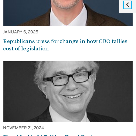
JANUARY 6, 2025
Republicans press for change in how CBO tallies
cost of legislation
NOVEMBER 21, 2024