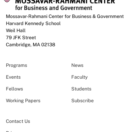
Mossavar-Rahmani Center for Business & Government
Harvard Kennedy School
Weil Hall
79 JFK Street
Cambridge, MA 02138
Programs
News
Events
Faculty
Fellows
Students
Working Papers
Subscribe
Contact Us