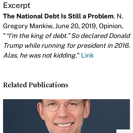
Excerpt
The National Debt Is Still a Problem
. N.
Gregory Mankiw, June 20, 2019, Opinion,
"
“I’m the king of debt.” So declared Donald
Trump while running for president in 2016.
Alas, he was not kidding.
"
Link
Related Publications