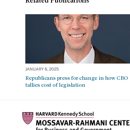
Related Publications
JANUARY 6, 2025
Republicans press for change in how CBO
tallies cost of legislation