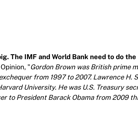
ig. The IMF and World Bank need to do th
Opinion, "
Gordon Brown was British prime m
 exchequer from 1997 to 2007. Lawrence H. 
Harvard University. He was U.S. Treasury sec
ser to President Barack Obama from 2009 th