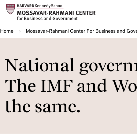
Skip
to
main
Home
Mossavar-Rahmani Center For Business and Gov
content
National govern
The IMF and Wor
the same.