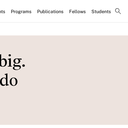
nts
Programs
Publications
Fellows
Students
big.
 do