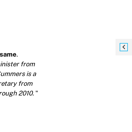
e same
.
inister from
Summers is a
retary from
rough 2010.
"