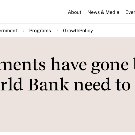
About
News & Media
Eve
ernment
Programs
GrowthPolicy
ments have gone 
ld Bank need to