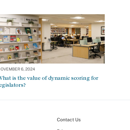
OVEMBER 6, 2024
hat is the value of dynamic scoring for
egislators?
Contact Us