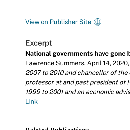
View on Publisher Site
Excerpt
National governments have gone b
Lawrence Summers, April 14, 2020, 
2007 to 2010 and chancellor of the
professor at and past president of 
1999 to 2001 and an economic advi
Link