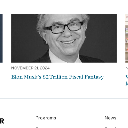
NOVEMBER 21, 2024
N
Elon Musk’s $2 Trillion Fiscal Fantasy
W
l
Programs
News