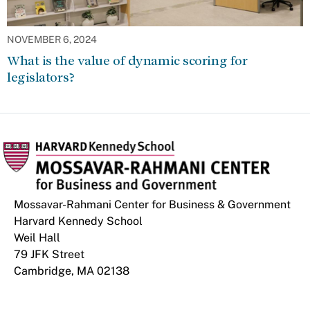
NOVEMBER 6, 2024
What is the value of dynamic scoring for
legislators?
Mossavar-Rahmani Center for Business & Government
Harvard Kennedy School
Weil Hall
79 JFK Street
Cambridge, MA 02138