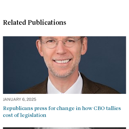
Related Publications
JANUARY 6, 2025
Republicans press for change in how CBO tallies
cost of legislation