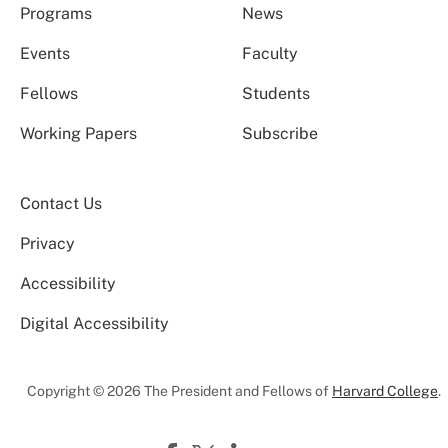
Programs
News
Events
Faculty
Fellows
Students
Working Papers
Subscribe
Contact Us
Privacy
Accessibility
Digital Accessibility
Copyright © 2026 The President and Fellows of
Harvard College
.