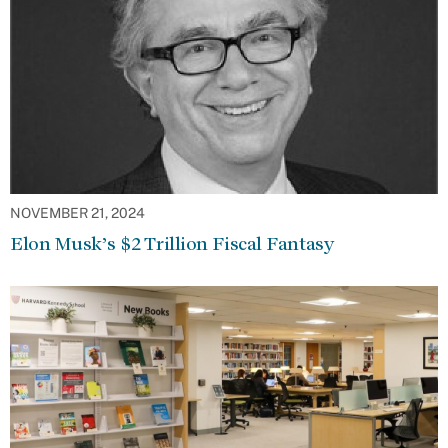
NOVEMBER 21, 2024
Elon Musk’s $2 Trillion Fiscal Fantasy