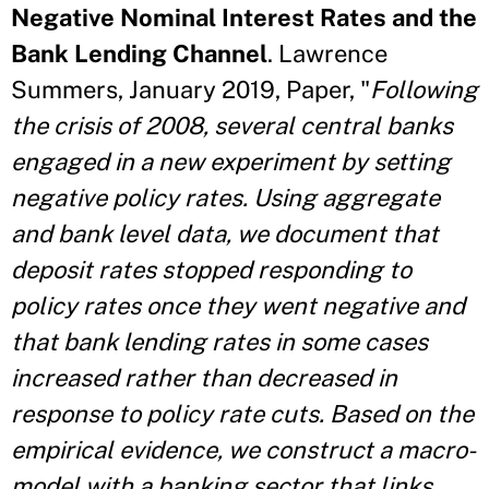
Negative Nominal Interest Rates and the
Bank Lending Channel
. Lawrence
Summers, January 2019, Paper, "
Following
the crisis of 2008, several central banks
engaged in a new experiment by setting
negative policy rates. Using aggregate
and bank level data, we document that
deposit rates stopped responding to
policy rates once they went negative and
that bank lending rates in some cases
increased rather than decreased in
response to policy rate cuts. Based on the
empirical evidence, we construct a macro-
model with a banking sector that links