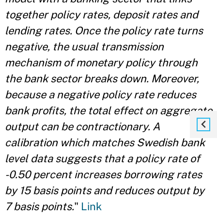
together policy rates, deposit rates and
lending rates. Once the policy rate turns
negative, the usual transmission
mechanism of monetary policy through
the bank sector breaks down. Moreover,
because a negative policy rate reduces
bank profits, the total effect on aggregate
output can be contractionary. A
calibration which matches Swedish bank
level data suggests that a policy rate of
-0.50 percent increases borrowing rates
by 15 basis points and reduces output by
7 basis points.
"
Link