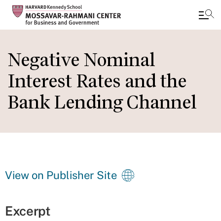
Skip
to
Negative Nominal
main
Interest Rates and the
content
Bank Lending Channel
View on Publisher Site
Excerpt