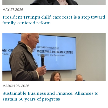
MAY 27, 2026
President Trump’s child care reset is a step toward
family-centered reform
MARCH 26, 2026
Sustainable Business and Finance: Alliances to
sustain 30 years of progress