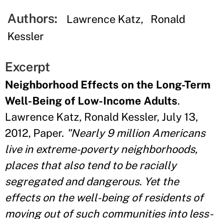
Authors:
Lawrence Katz
Ronald
Kessler
Excerpt
Neighborhood Effects on the Long-Term
Well-Being of Low-Income Adults
.
Lawrence Katz, Ronald Kessler, July 13,
2012, Paper.
"Nearly 9 million Americans
live in extreme-poverty neighborhoods,
places that also tend to be racially
segregated and dangerous. Yet the
effects on the well-being of residents of
moving out of such communities into less-