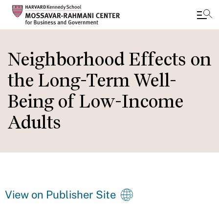
Skip
to
Neighborhood Effects on
main
the Long-Term Well-
content
Being of Low-Income
Adults
View on Publisher Site