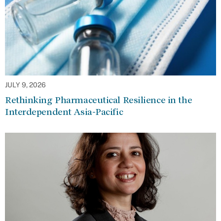
JULY 9, 2026
Rethinking Pharmaceutical Resilience in the
Interdependent Asia-Pacific