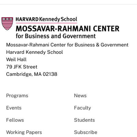
Mossavar-Rahmani Center for Business & Government
Harvard Kennedy School
Weil Hall
79 JFK Street
Cambridge, MA 02138
Programs
News
Events
Faculty
Fellows
Students
Working Papers
Subscribe