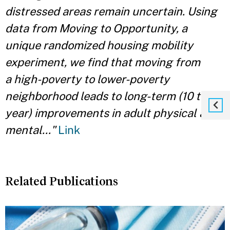
distressed areas remain uncertain. Using
data from Moving to Opportunity, a
unique randomized housing mobility
experiment, we find that moving from
a high-poverty to lower-poverty
neighborhood leads to long-term (10 to 15
year) improvements in adult physical and
mental..."
Link
Related Publications