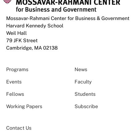
Mossavar-Rahmani Center for Business & Government
Harvard Kennedy School
Weil Hall
79 JFK Street
Cambridge, MA 02138
Programs
News
Events
Faculty
Fellows
Students
Working Papers
Subscribe
Contact Us