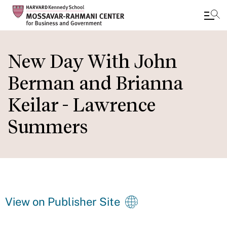
Skip
to
New Day With John
main
Berman and Brianna
content
Keilar - Lawrence
Summers
View on Publisher Site