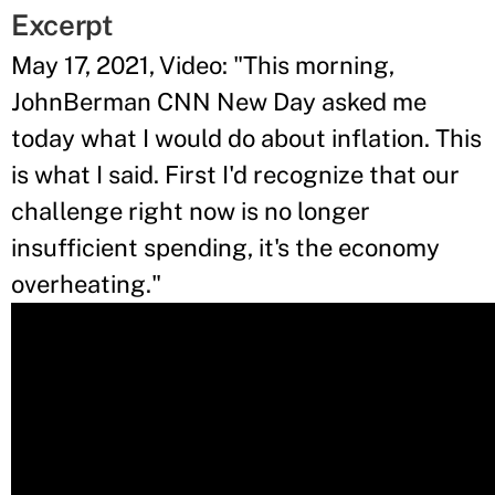
Excerpt
May 17, 2021, Video: "This morning,
JohnBerman CNN New Day asked me
today what I would do about inflation. This
is what I said. First I'd recognize that our
challenge right now is no longer
insufficient spending, it's the economy
overheating."