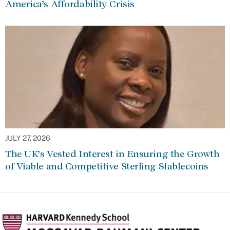
America’s Affordability Crisis
JULY 27, 2026
The UK’s Vested Interest in Ensuring the Growth
of Viable and Competitive Sterling Stablecoins