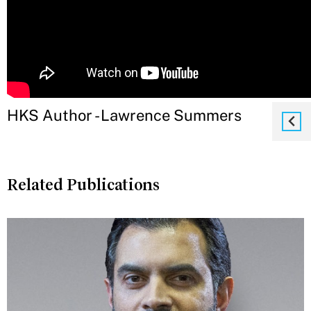
HKS Author - Lawrence Summers
Related Publications