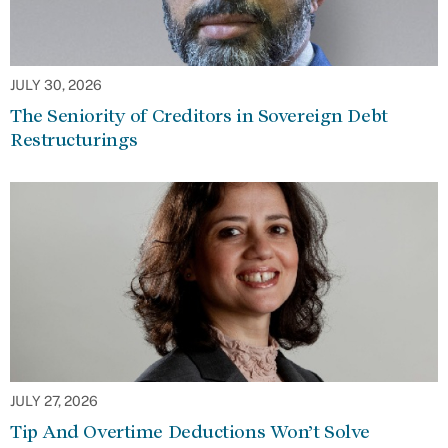
JULY 30, 2026
The Seniority of Creditors in Sovereign Debt
Restructurings
JULY 27, 2026
Tip And Overtime Deductions Won’t Solve