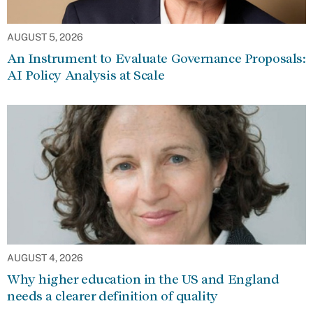
AUGUST 5, 2026
An Instrument to Evaluate Governance Proposals:
AI Policy Analysis at Scale
AUGUST 4, 2026
Why higher education in the US and England
needs a clearer definition of quality