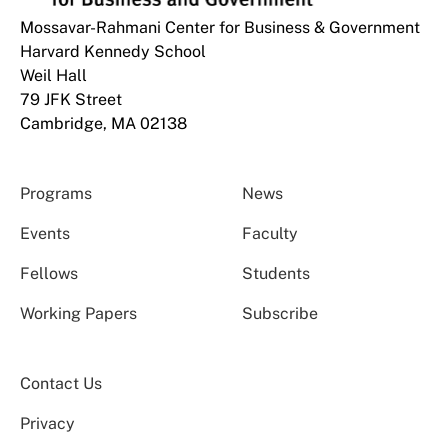
Mossavar-Rahmani Center for Business & Government
Harvard Kennedy School
Weil Hall
79 JFK Street
Cambridge, MA 02138
Programs
News
Events
Faculty
Fellows
Students
Working Papers
Subscribe
Contact Us
Privacy