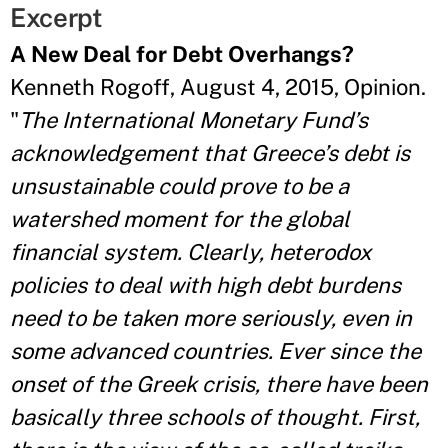
Excerpt
A New Deal for Debt Overhangs?
Kenneth Rogoff, August 4, 2015, Opinion.
"
The International Monetary Fund’s
acknowledgement that Greece’s debt is
unsustainable could prove to be a
watershed moment for the global
financial system. Clearly, heterodox
policies to deal with high debt burdens
need to be taken more seriously, even in
some advanced countries. Ever since the
onset of the Greek crisis, there have been
basically three schools of thought. First,