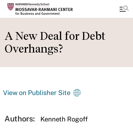
Skip
to
A New Deal for Debt
main
Overhangs?
content
View on Publisher Site
Authors:
Kenneth Rogoff