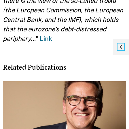
there is the view of the so-called troika
(the European Commission, the European
Central Bank, and the IMF), which holds
that the eurozone’s debt-distressed
periphery...
"
Link
Related Publications