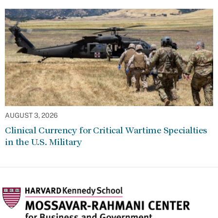
AUGUST 3, 2026
Clinical Currency for Critical Wartime Specialties
in the U.S. Military