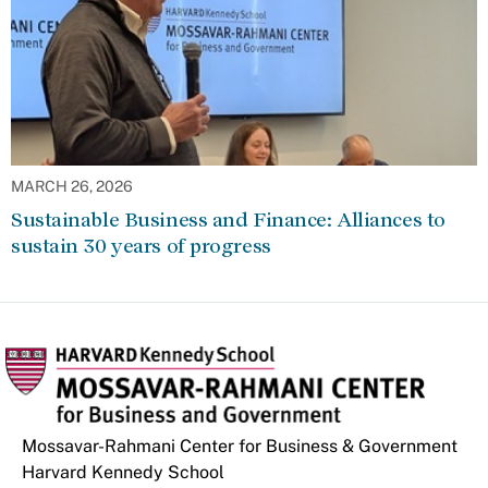
MARCH 26, 2026
Sustainable Business and Finance: Alliances to
sustain 30 years of progress
Mossavar-Rahmani Center for Business & Government
Harvard Kennedy School