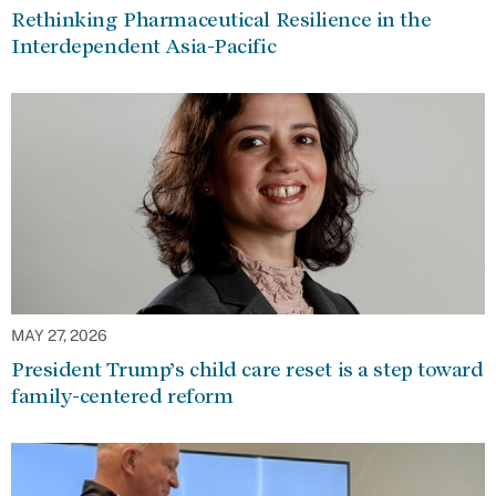
Rethinking Pharmaceutical Resilience in the
Interdependent Asia-Pacific
MAY 27, 2026
President Trump’s child care reset is a step toward
family-centered reform