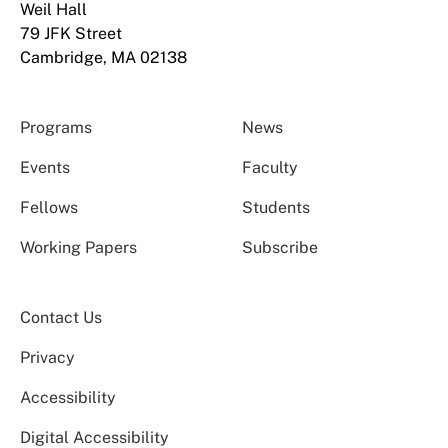
Weil Hall
79 JFK Street
Cambridge, MA 02138
Programs
News
Events
Faculty
Fellows
Students
Working Papers
Subscribe
Contact Us
Privacy
Accessibility
Digital Accessibility