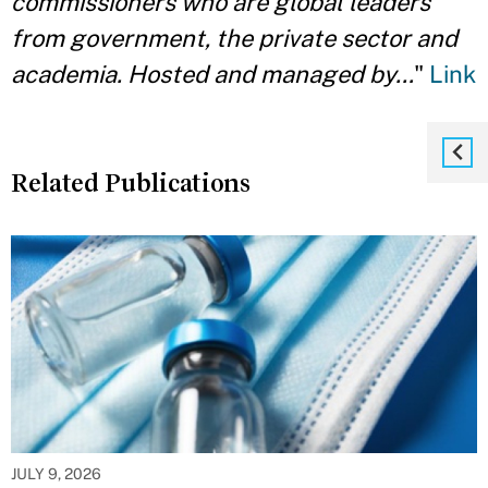
commissioners who are global leaders
from government, the private sector and
academia. Hosted and managed by…
"
Link
Related Publications
JULY 9, 2026