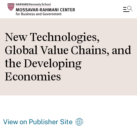
Skip
to
New Technologies,
main
Global Value Chains, and
content
the Developing
Economies
View on Publisher Site