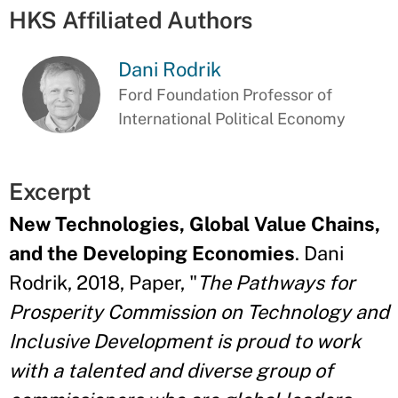
HKS Affiliated Authors
Dani Rodrik
Ford Foundation Professor of
International Political Economy
Excerpt
New Technologies, Global Value Chains,
and the Developing Economies
. Dani
Rodrik, 2018, Paper, "
The Pathways for
Prosperity Commission on Technology and
Inclusive Development is proud to work
with a talented and diverse group of