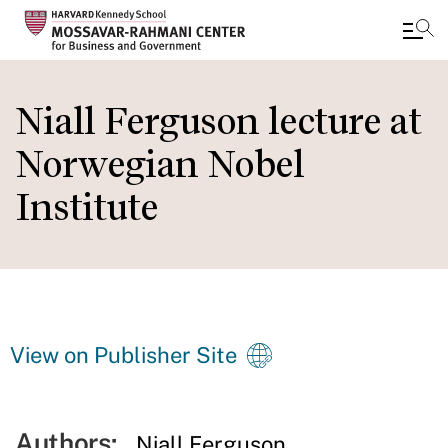
Skip
to
Niall Ferguson lecture at
main
Norwegian Nobel
content
Institute
View on Publisher Site
Authors:
Niall Ferguson