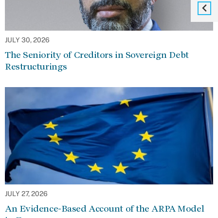
JULY 30, 2026
The Seniority of Creditors in Sovereign Debt
Restructurings
JULY 27, 2026
An Evidence-Based Account of the ARPA Model