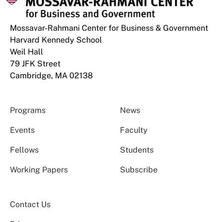
Mossavar-Rahmani Center for Business & Government
Harvard Kennedy School
Weil Hall
79 JFK Street
Cambridge, MA 02138
Programs
News
Events
Faculty
Fellows
Students
Working Papers
Subscribe
Contact Us