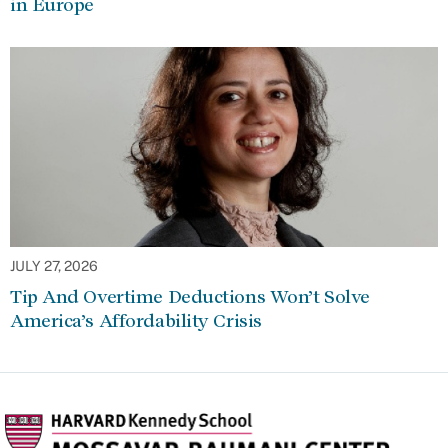
in Europe
JULY 27, 2026
Tip And Overtime Deductions Won’t Solve
America’s Affordability Crisis