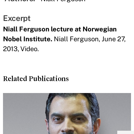
Excerpt
Niall Ferguson lecture at Norwegian
Nobel Institute.
Niall Ferguson, June 27,
2013, Video.
Related Publications