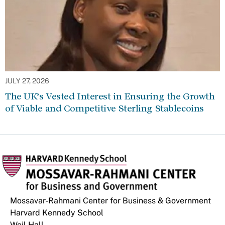
JULY 27, 2026
The UK’s Vested Interest in Ensuring the Growth
of Viable and Competitive Sterling Stablecoins
Mossavar-Rahmani Center for Business & Government
Harvard Kennedy School
Weil Hall