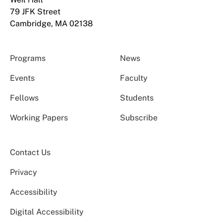
79 JFK Street
Cambridge, MA 02138
Programs
News
Events
Faculty
Fellows
Students
Working Papers
Subscribe
Contact Us
Privacy
Accessibility
Digital Accessibility