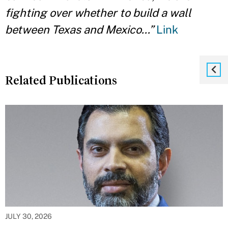
fighting over whether to build a wall
between Texas and Mexico…”
Link
Related Publications
JULY 30, 2026