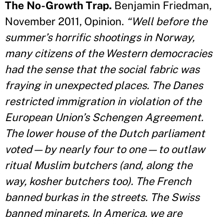
The No-Growth Trap.
Benjamin Friedman,
November 2011, Opinion.
“Well before the
summer’s horrific shootings in Norway,
many citizens of the Western democracies
had the sense that the social fabric was
fraying in unexpected places. The Danes
restricted immigration in violation of the
European Union’s Schengen Agreement.
The lower house of the Dutch parliament
voted—by nearly four to one—to outlaw
ritual Muslim butchers (and, along the
way, kosher butchers too). The French
banned burkas in the streets. The Swiss
banned minarets. In America, we are