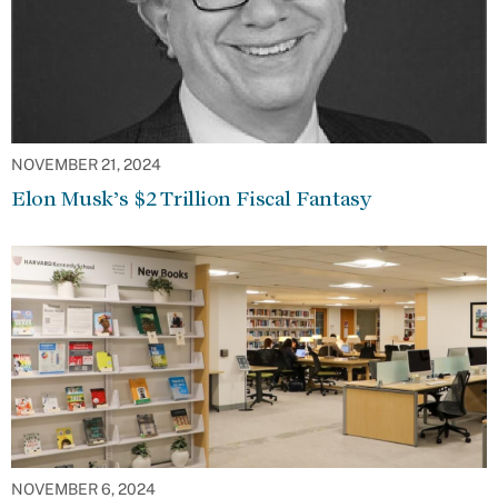
NOVEMBER 21, 2024
Elon Musk’s $2 Trillion Fiscal Fantasy
NOVEMBER 6, 2024