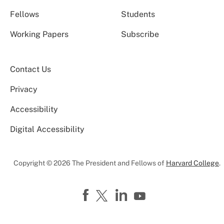
Fellows
Students
Working Papers
Subscribe
Contact Us
Privacy
Accessibility
Digital Accessibility
Copyright © 2026 The President and Fellows of
Harvard College
.