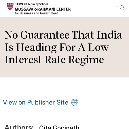
Skip
to
No Guarantee That India
main
Is Heading For A Low
content
Interest Rate Regime
View on Publisher Site
Authors:
Gita Gopinath