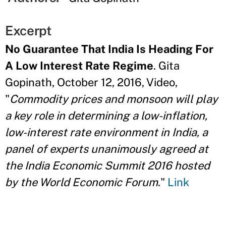
Excerpt
No Guarantee That India Is Heading For
A Low Interest Rate Regime
. Gita
Gopinath, October 12, 2016, Video,
"
Commodity prices and monsoon will play
a key role in determining a low-inflation,
low-interest rate environment in India, a
panel of experts unanimously agreed at
the India Economic Summit 2016 hosted
by the World Economic Forum
."
Link