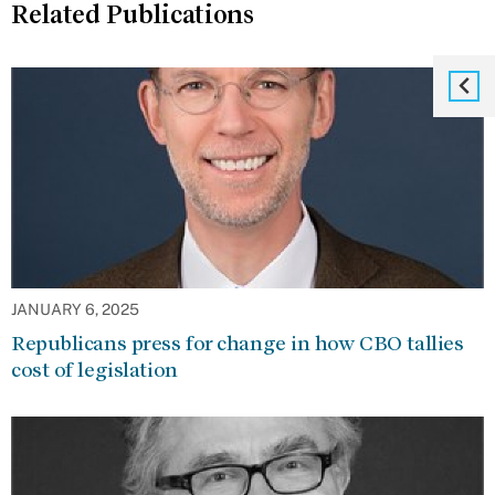
Related Publications
JANUARY 6, 2025
Republicans press for change in how CBO tallies
cost of legislation