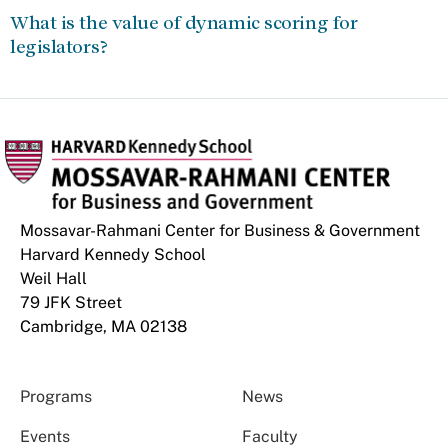
What is the value of dynamic scoring for
legislators?
Mossavar-Rahmani Center for Business & Government
Harvard Kennedy School
Weil Hall
79 JFK Street
Cambridge, MA 02138
Programs
News
Events
Faculty