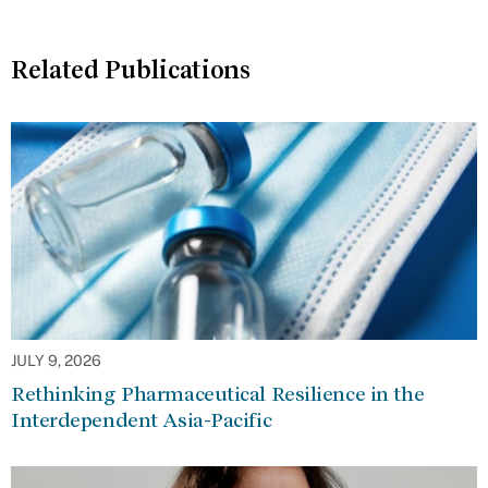
Related Publications
JULY 9, 2026
Rethinking Pharmaceutical Resilience in the
Interdependent Asia-Pacific