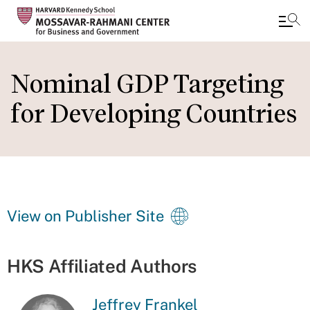
Skip
to
Nominal GDP Targeting
main
for Developing Countries
content
View on Publisher Site
HKS Affiliated Authors
Jeffrey Frankel