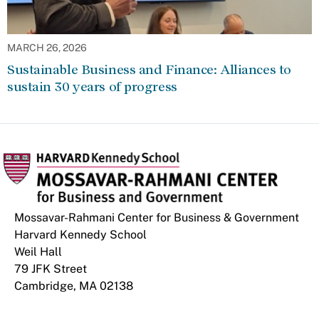
MARCH 26, 2026
Sustainable Business and Finance: Alliances to
sustain 30 years of progress
Mossavar-Rahmani Center for Business & Government
Harvard Kennedy School
Weil Hall
79 JFK Street
Cambridge, MA 02138