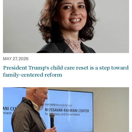
MAY 27, 2026
President Trump’s child care reset is a step toward
family-centered reform