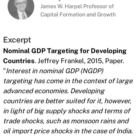
James W. Harpel Professor of
Capital Formation and Growth
Excerpt
Nominal GDP Targeting for Developing
Countries
. Jeffrey Frankel, 2015, Paper.
"
Interest in nominal GDP (NGDP)
targeting has come in the context of large
advanced economies. Developing
countries are better suited for it, however,
in light of big supply shocks and terms of
trade shocks, such as monsoon rains and
oil import price shocks in the case of India.