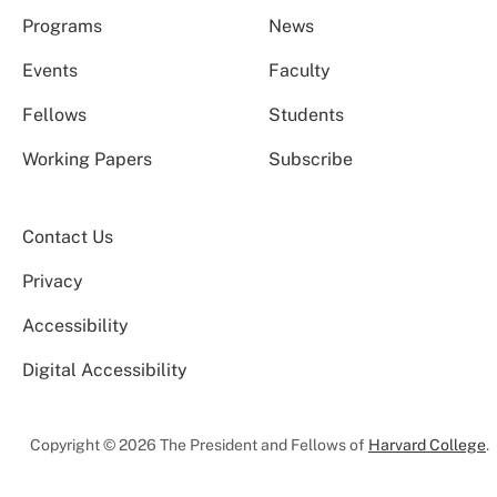
Programs
News
Events
Faculty
Fellows
Students
Working Papers
Subscribe
Contact Us
Privacy
Accessibility
Digital Accessibility
Copyright © 2026 The President and Fellows of
Harvard College
.