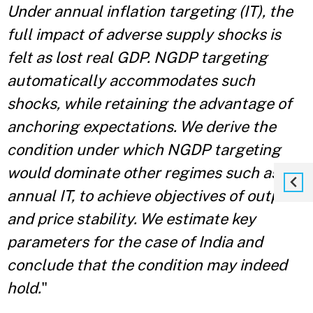
Under annual inflation targeting (IT), the
full impact of adverse supply shocks is
felt as lost real GDP. NGDP targeting
automatically accommodates such
shocks, while retaining the advantage of
anchoring expectations. We derive the
condition under which NGDP targeting
would dominate other regimes such as
annual IT, to achieve objectives of output
and price stability. We estimate key
parameters for the case of India and
conclude that the condition may indeed
hold.
"