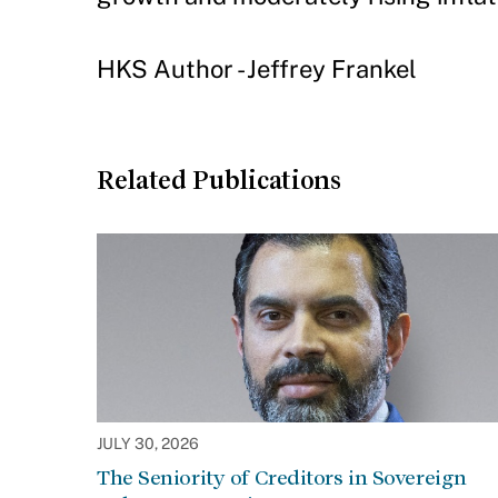
HKS Author - Jeffrey Frankel
Related Publications
JULY 30, 2026
The Seniority of Creditors in Sovereign