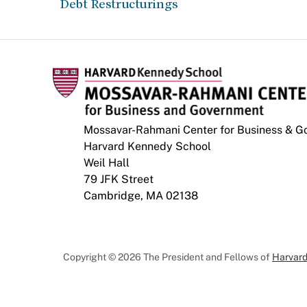
Debt Restructurings
Mossavar-Rahmani Center for Business & 
Harvard Kennedy School
Weil Hall
79 JFK Street
Cambridge, MA 02138
Copyright © 2026 The President and Fellows of
Harvard