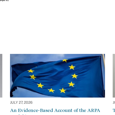
JULY 27, 2026
J
An Evidence-Based Account of the ARPA