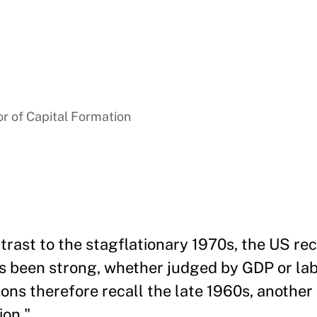
r of Capital Formation
trast to the stagflationary 1970s, the US re
s been strong, whether judged by GDP or la
ons therefore recall the late 1960s, another 
ion."