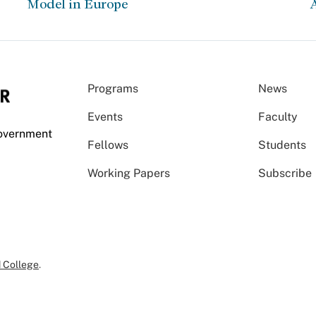
Model in Europe
A
Programs
News
Events
Faculty
Government
Fellows
Students
Working Papers
Subscribe
 College
.