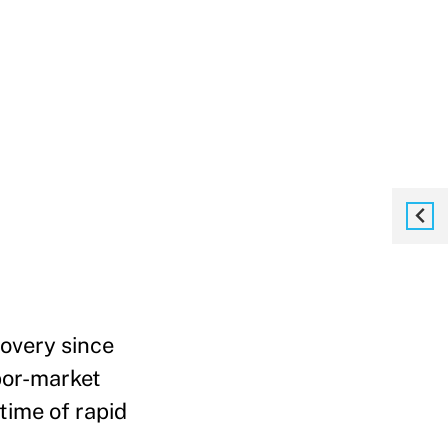
covery since
bor-market
time of rapid