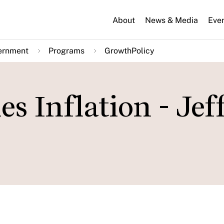
About
News & Media
Eve
ernment
Programs
GrowthPolicy
es Inflation - Jef