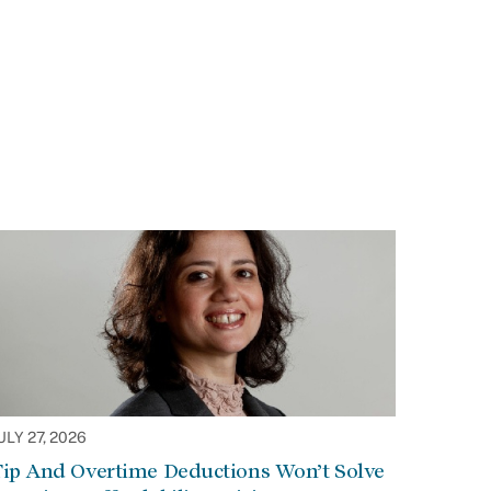
ULY 27, 2026
Tip And Overtime Deductions Won’t Solve