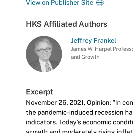
View on Publisher Site
HKS Affiliated Authors
Jeffrey Frankel
James W. Harpel Professo
and Growth
Excerpt
November 26, 2021, Opinion: "In con
the pandemic-induced recession ha
indicators. Today’s economic conditi
growth and moderately rising inflat