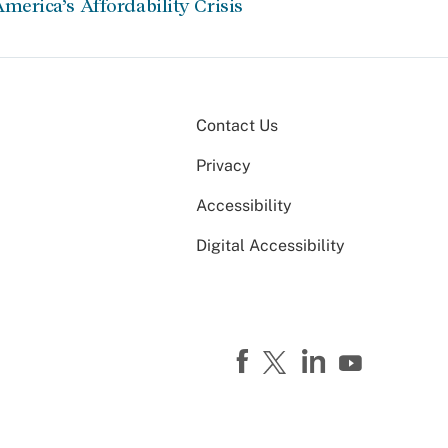
merica’s Affordability Crisis
Contact Us
Privacy
Accessibility
Digital Accessibility