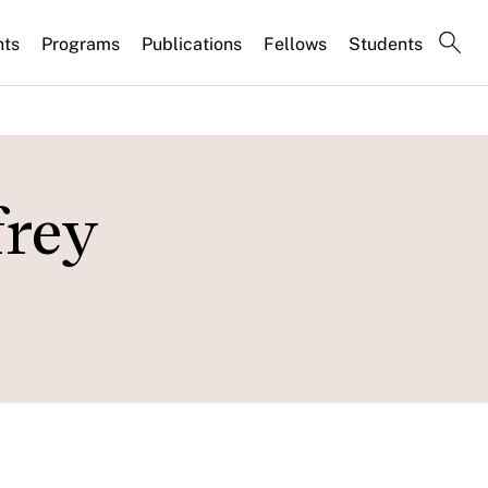
nts
Programs
Publications
Fellows
Students
frey