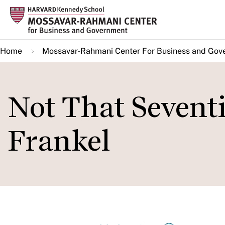
Skip
to
main
Home
Mossavar-Rahmani Center For Business and Gov
content
Not That Seventi
Frankel