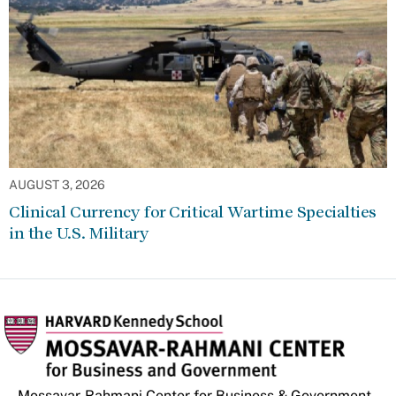
AUGUST 3, 2026
Clinical Currency for Critical Wartime Specialties
in the U.S. Military
Mossavar-Rahmani Center for Business & Government