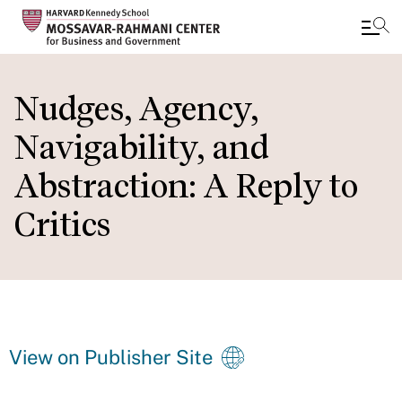
Skip
to
Nudges, Agency,
main
Navigability, and
content
Abstraction: A Reply to
Critics
View on Publisher Site