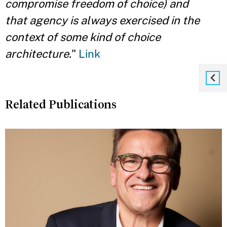
compromise freedom of choice) and
that
agency is always exercised in the
context of some kind of choice
architecture.
"
Link
Related Publications