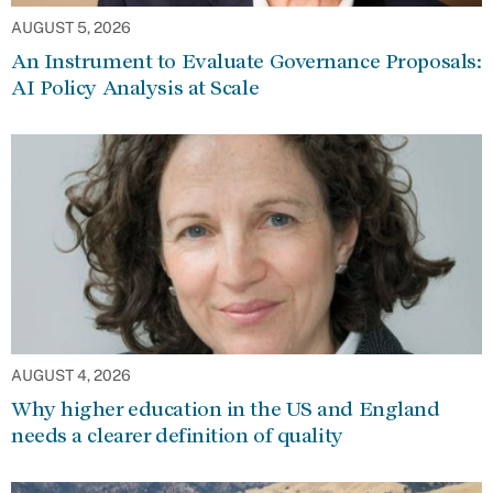
AUGUST 5, 2026
An Instrument to Evaluate Governance Proposals:
AI Policy Analysis at Scale
AUGUST 4, 2026
Why higher education in the US and England
needs a clearer definition of quality