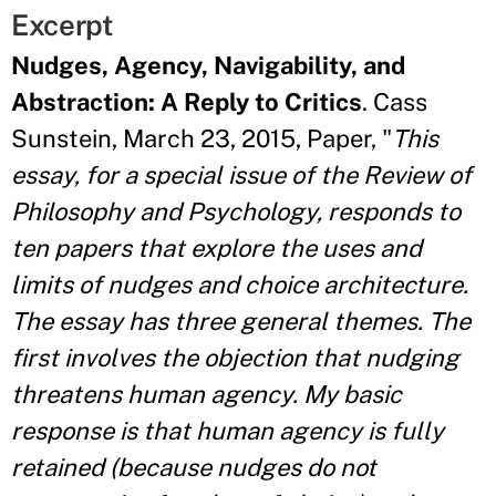
Excerpt
Nudges, Agency, Navigability, and
Abstraction: A Reply to Critics
. Cass
Sunstein, March 23, 2015, Paper, "
This
essay, for a special issue of the Review of
Philosophy and Psychology,
responds to
ten papers that explore the uses and
limits of nudges and choice
architecture.
The essay has three general themes. The
first involves the objection
that nudging
threatens human agency. My basic
response is that human agency is
fully
retained (because nudges do not