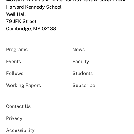
Harvard Kennedy School
Weil Hall
79 JFK Street
Cambridge, MA 02138
Programs
News
Events
Faculty
Fellows
Students
Working Papers
Subscribe
Contact Us
Privacy
Accessibility