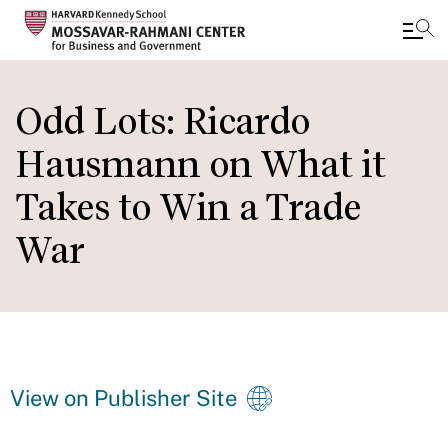
Skip
to
Odd Lots: Ricardo
main
Hausmann on What it
content
Takes to Win a Trade
War
View on Publisher Site