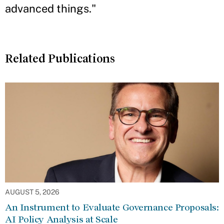
advanced things."
Related Publications
AUGUST 5, 2026
An Instrument to Evaluate Governance Proposals:
AI Policy Analysis at Scale