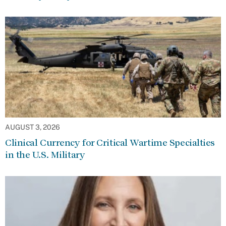
AUGUST 3, 2026
Clinical Currency for Critical Wartime Specialties
in the U.S. Military