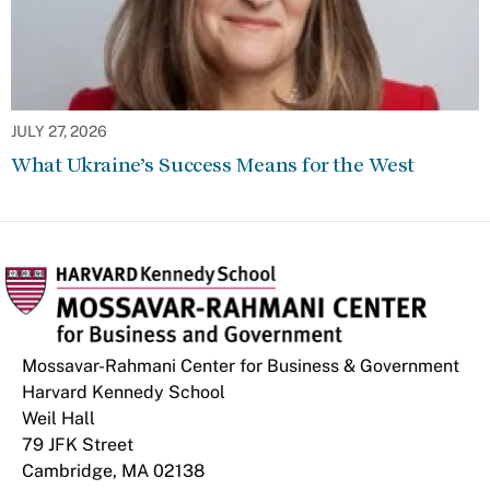
JULY 27, 2026
What Ukraine’s Success Means for the West
Mossavar-Rahmani Center for Business & Government
Harvard Kennedy School
Weil Hall
79 JFK Street
Cambridge, MA 02138