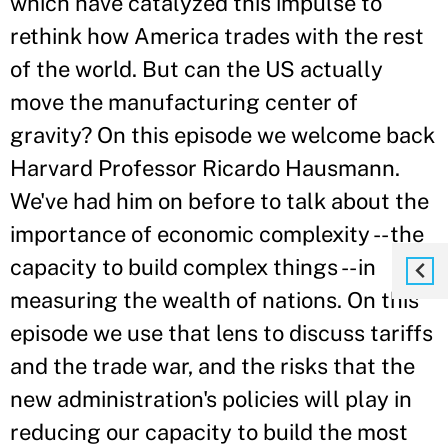
which have catalyzed this impulse to
rethink how America trades with the rest
of the world. But can the US actually
move the manufacturing center of
gravity? On this episode we welcome back
Harvard Professor Ricardo Hausmann.
We've had him on before to talk about the
importance of economic complexity -- the
capacity to build complex things -- in
measuring the wealth of nations. On this
episode we use that lens to discuss tariffs
and the trade war, and the risks that the
new administration's policies will play in
reducing our capacity to build the most