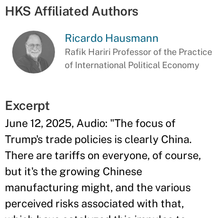
HKS Affiliated Authors
Ricardo Hausmann
Rafik Hariri Professor of the Practice
of International Political Economy
Excerpt
June 12, 2025, Audio: "The focus of
Trump's trade policies is clearly China.
There are tariffs on everyone, of course,
but it's the growing Chinese
manufacturing might, and the various
perceived risks associated with that,