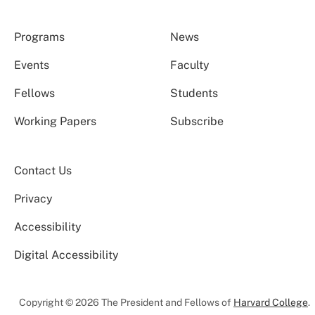
Programs
News
Events
Faculty
Fellows
Students
Working Papers
Subscribe
Contact Us
Privacy
Accessibility
Digital Accessibility
Copyright © 2026 The President and Fellows of
Harvard College
.