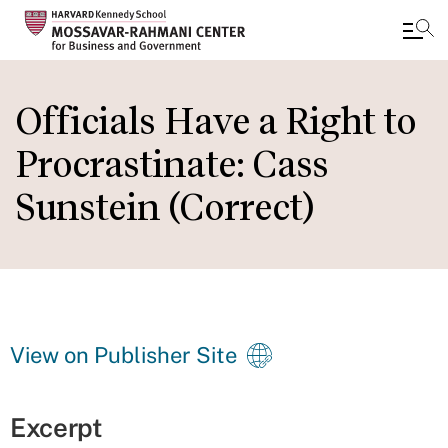
Skip
to
Officials Have a Right to
main
Procrastinate: Cass
content
Sunstein (Correct)
View on Publisher Site
Excerpt