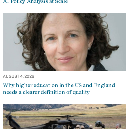
AI Policy Analysis at Scale
AUGUST 4, 2026
Why higher education in the US and England
needs a clearer definition of quality