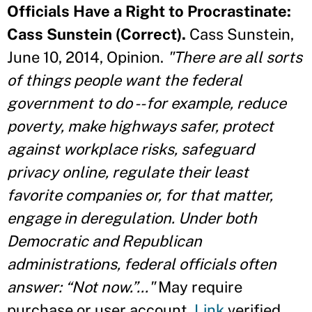
Officials Have a Right to Procrastinate:
Cass Sunstein (Correct).
Cass Sunstein,
June 10, 2014, Opinion.
"There are all sorts
of things people want the federal
government to do -- for example, reduce
poverty, make highways safer, protect
against workplace risks, safeguard
privacy online, regulate their least
favorite companies or, for that matter,
engage in deregulation. Under both
Democratic and Republican
administrations, federal officials often
answer: “Not now.”..."
May require
purchase or user account.
Link
verified