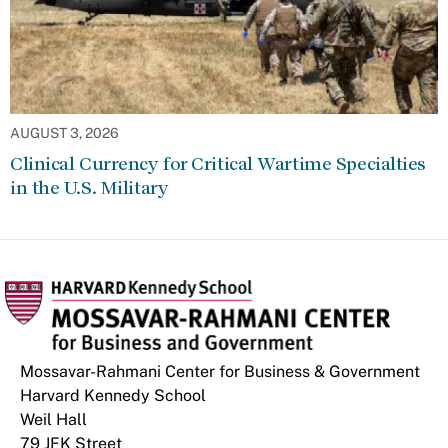
AUGUST 3, 2026
Clinical Currency for Critical Wartime Specialties
in the U.S. Military
Mossavar-Rahmani Center for Business & Government
Harvard Kennedy School
Weil Hall
79 JFK Street