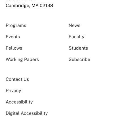
Cambridge, MA 02138
Programs
News
Events
Faculty
Fellows
Students
Working Papers
Subscribe
Contact Us
Privacy
Accessibility
Digital Accessibility