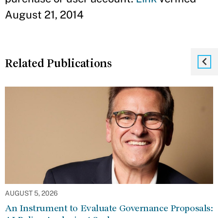
August 21, 2014
Related Publications
AUGUST 5, 2026
An Instrument to Evaluate Governance Proposals: