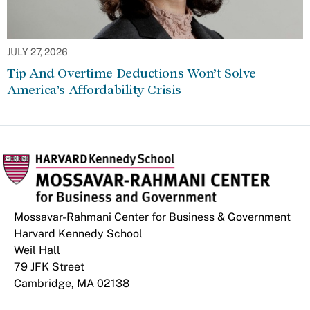
JULY 27, 2026
Tip And Overtime Deductions Won’t Solve
America’s Affordability Crisis
Mossavar-Rahmani Center for Business & Government
Harvard Kennedy School
Weil Hall
79 JFK Street
Cambridge, MA 02138