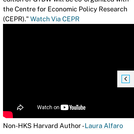
the Centre for Economic Policy Research
(CEPR)."
Watch Via CEPR
Non-HKS Harvard Author -
Laura Alfaro