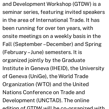
and Development Workshop (GTDW) is a
seminar series, featuring invited speakers
in the area of International Trade. It has
been running for over ten years, with
onsite meetings on a weekly basis in the
Fall (September – December) and Spring
(February – June) semesters. It is
organized jointly by the Graduate
Institute in Geneva (IHEID), the University
of Geneva (UniGe), the World Trade
Organization (WTO) and the United
Nations Conference on Trade and
Development (UNCTAD). The online
edition of GTDW will be co-organized with