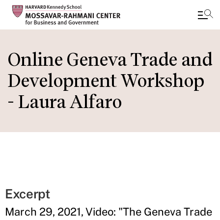
Skip
to
Online Geneva Trade and
main
Development Workshop
content
- Laura Alfaro
Excerpt
March 29, 2021, Video: "The Geneva Trade