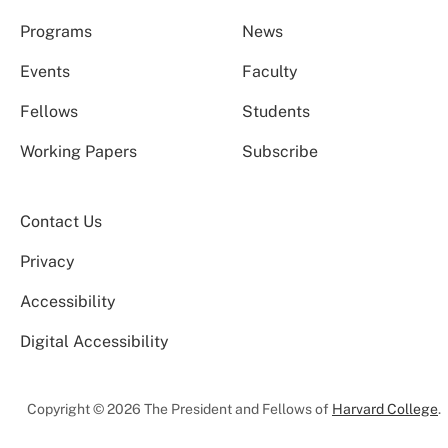
Programs
News
Events
Faculty
Fellows
Students
Working Papers
Subscribe
Contact Us
Privacy
Accessibility
Digital Accessibility
Copyright © 2026 The President and Fellows of
Harvard College
.