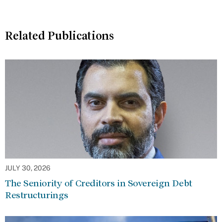
Related Publications
JULY 30, 2026
The Seniority of Creditors in Sovereign Debt
Restructurings