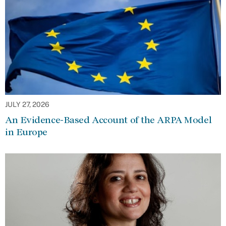
JULY 27, 2026
An Evidence-Based Account of the ARPA Model
in Europe