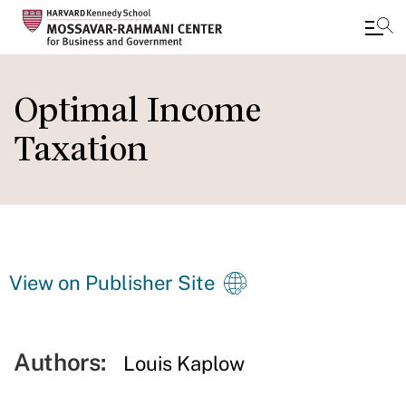
Skip
to
Optimal Income
main
Taxation
content
View on Publisher Site
Authors:
Louis Kaplow