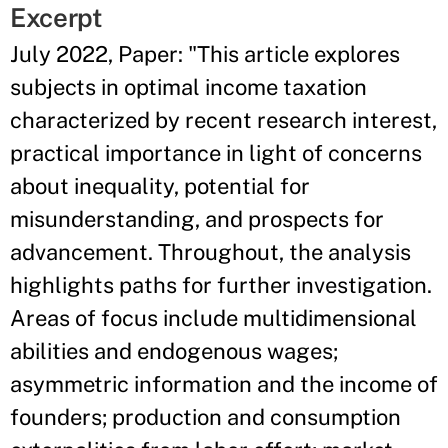
Excerpt
July 2022, Paper: "This article explores
subjects in optimal income taxation
characterized by recent research interest,
practical importance in light of concerns
about inequality, potential for
misunderstanding, and prospects for
advancement. Throughout, the analysis
highlights paths for further investigation.
Areas of focus include multidimensional
abilities and endogenous wages;
asymmetric information and the income of
founders; production and consumption