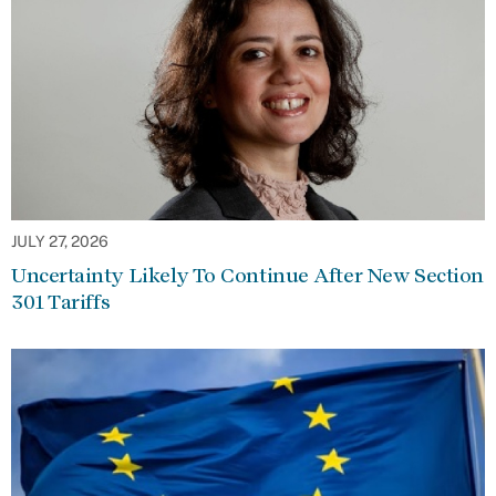
JULY 27, 2026
Uncertainty Likely To Continue After New Section
301 Tariffs