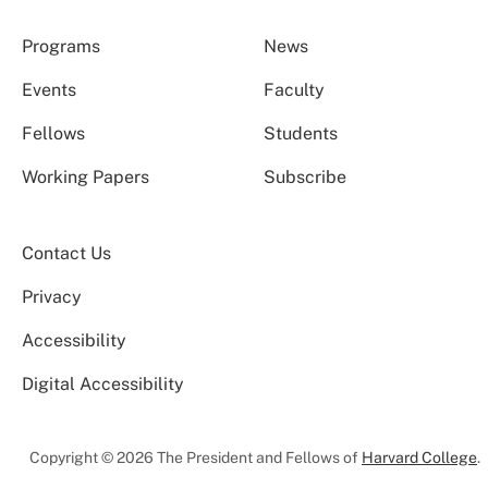
Programs
News
Events
Faculty
Fellows
Students
Working Papers
Subscribe
Contact Us
Privacy
Accessibility
Digital Accessibility
Copyright © 2026 The President and Fellows of
Harvard College
.