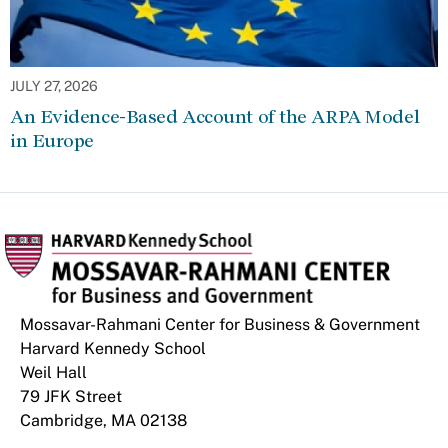
JULY 27, 2026
An Evidence-Based Account of the ARPA Model
in Europe
Mossavar-Rahmani Center for Business & Government
Harvard Kennedy School
Weil Hall
79 JFK Street
Cambridge, MA 02138