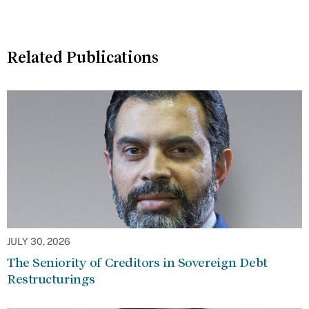
Related Publications
JULY 30, 2026
The Seniority of Creditors in Sovereign Debt
Restructurings