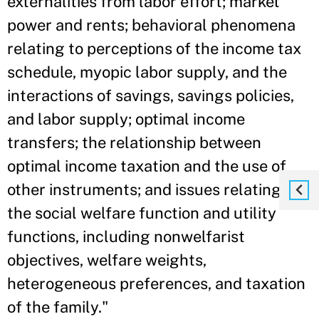
externalities from labor effort; market
power and rents; behavioral phenomena
relating to perceptions of the income tax
schedule, myopic labor supply, and the
interactions of savings, savings policies,
and labor supply; optimal income
transfers; the relationship between
optimal income taxation and the use of
other instruments; and issues relating to
the social welfare function and utility
functions, including nonwelfarist
objectives, welfare weights,
heterogeneous preferences, and taxation
of the family."