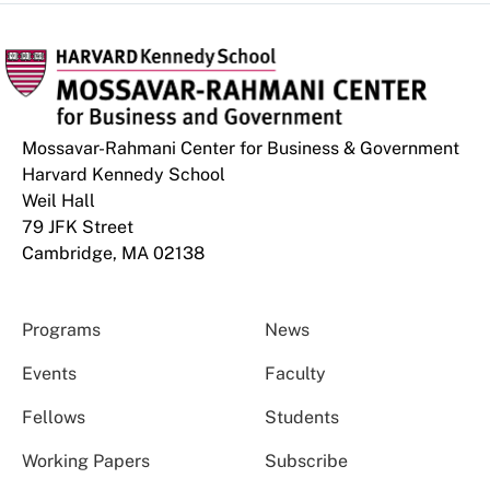
Mossavar-Rahmani Center for Business & Government
Harvard Kennedy School
Weil Hall
79 JFK Street
Cambridge, MA 02138
Programs
News
Events
Faculty
Fellows
Students
Working Papers
Subscribe