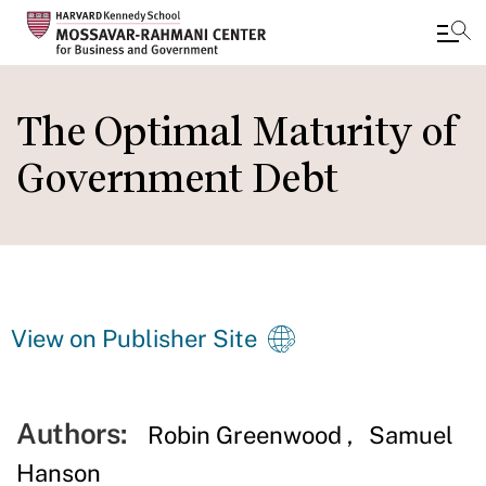
Skip
to
The Optimal Maturity of
main
Government Debt
content
View on Publisher Site
Authors:
Robin Greenwood
Samuel
Hanson