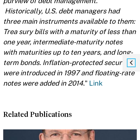
purview of debt management.
Historically, U.S. debt managers had
three main instruments available to them:
Trea sury bills with a maturity of less than
one year, intermediate-maturity notes
with maturities up to ten years, and long-
term bonds. Inflation-protected securities
were introduced in 1997 and floating-rate
notes were added in 2014.
"
Link
Related Publications