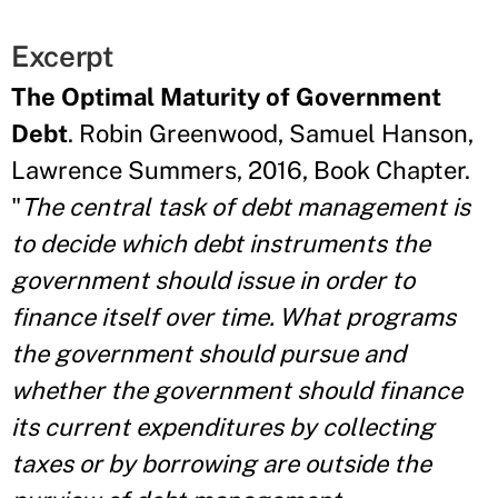
Excerpt
The Optimal Maturity of Government
Debt
. Robin Greenwood, Samuel Hanson,
Lawrence Summers, 2016, Book Chapter.
"
The central task of debt management is
to decide which debt instruments the
government should issue in order to
finance itself over time. What programs
the government should pursue and
whether the government should finance
its current expenditures by collecting
taxes or by borrowing are outside the