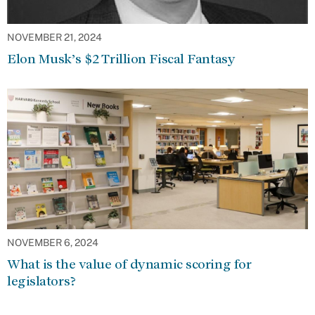
NOVEMBER 21, 2024
Elon Musk’s $2 Trillion Fiscal Fantasy
NOVEMBER 6, 2024
What is the value of dynamic scoring for
legislators?