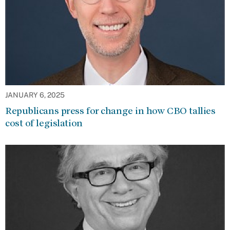
JANUARY 6, 2025
Republicans press for change in how CBO tallies
cost of legislation