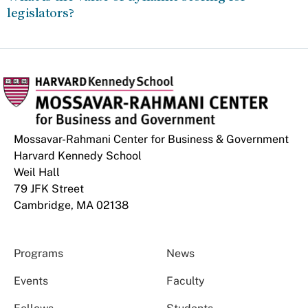
legislators?
Mossavar-Rahmani Center for Business & Government
Harvard Kennedy School
Weil Hall
79 JFK Street
Cambridge, MA 02138
Programs
News
Events
Faculty