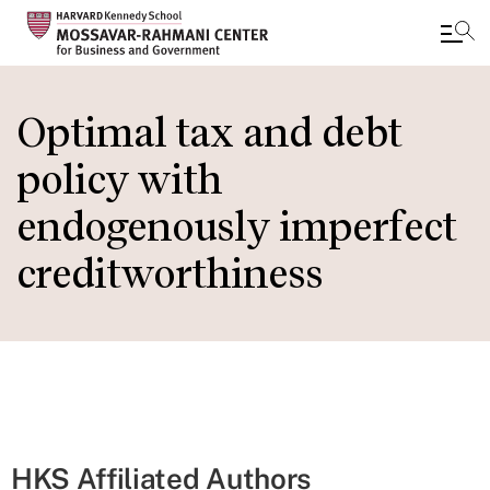
Skip
to
Optimal tax and debt
main
policy with
content
endogenously imperfect
creditworthiness
HKS Affiliated Authors