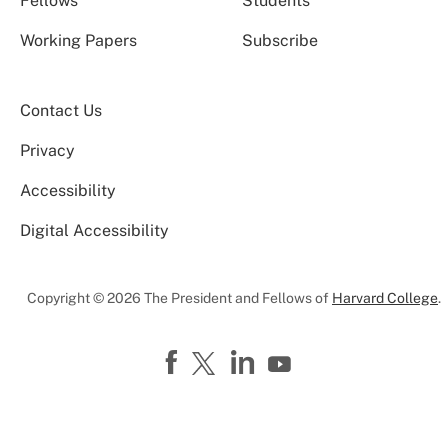
Fellows
Students
Working Papers
Subscribe
Contact Us
Privacy
Accessibility
Digital Accessibility
Copyright © 2026 The President and Fellows of
Harvard College
.