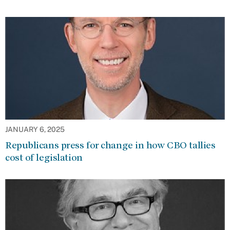
JANUARY 6, 2025
Republicans press for change in how CBO tallies
cost of legislation