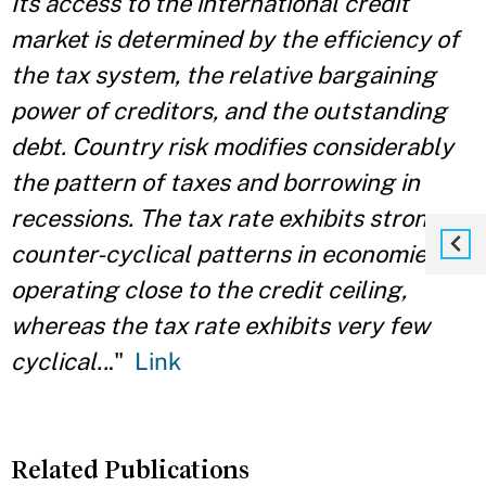
Its access to the international credit
market is determined by the efficiency of
the tax system, the relative bargaining
power of creditors, and the outstanding
debt. Country risk modifies considerably
the pattern of taxes and borrowing in
recessions. The tax rate exhibits strong
counter-cyclical patterns in economies
operating close to the credit ceiling,
whereas the tax rate exhibits very few
cyclical..
."
Link
Related Publications