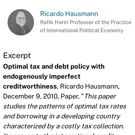
Ricardo Hausmann
Rafik Hariri Professor of the Practice
of International Political Economy
Excerpt
Optimal tax and debt policy with
endogenously imperfect
creditworthiness
, Ricardo Hausmann,
December 9, 2010, Paper, "
This paper
studies the patterns of optimal tax rates
and borrowing in a developing country
characterized by a costly tax collection.