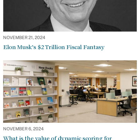
NOVEMBER 21, 2024
Elon Musk’s $2 Trillion Fiscal Fantasy
NOVEMBER 6, 2024
What is the value of dynamic scoring for