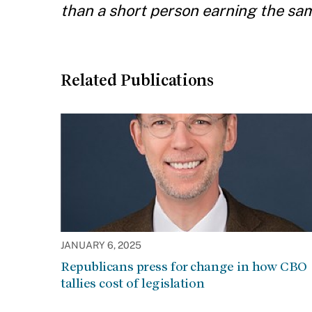
than a short person earning the same
Related Publications
JANUARY 6, 2025
Republicans press for change in how CBO
tallies cost of legislation