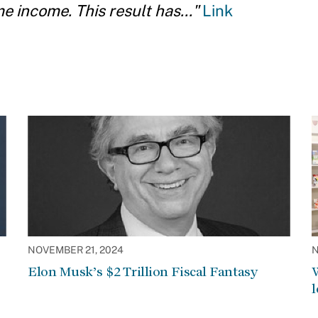
 income. This result has..."
Link
NOVEMBER 21, 2024
N
Elon Musk’s $2 Trillion Fiscal Fantasy
W
l