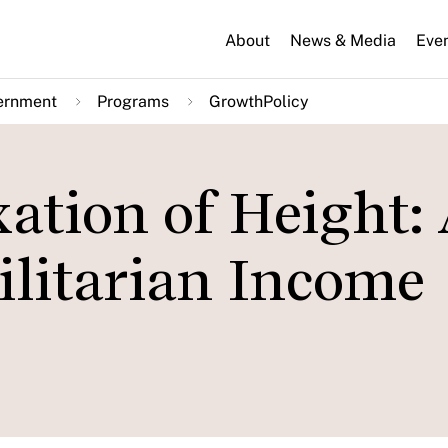
About
News & Media
Eve
ernment
Programs
GrowthPolicy
ation of Height:
ilitarian Income