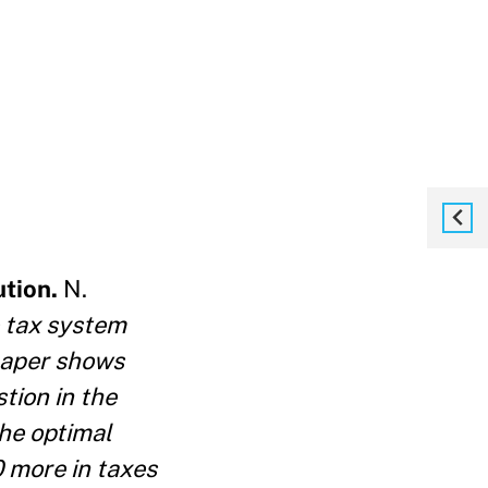
ution.
N.
 tax system
 paper shows
tion in the
the optimal
0 more in taxes