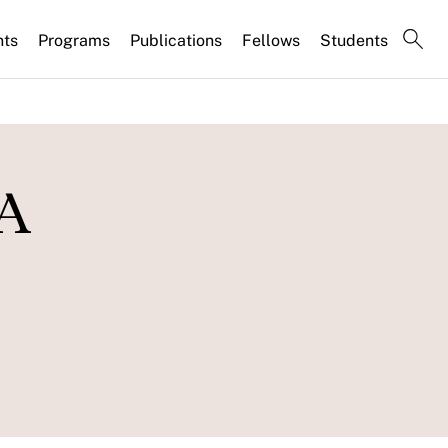
nts
Programs
Publications
Fellows
Students
 A