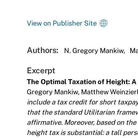
View on Publisher Site
Authors:
N. Gregory Mankiw
Ma
Excerpt
The Optimal Taxation of Height: A 
Gregory Mankiw, Matthew Weinzierl
include a tax credit for short taxp
that the standard Utilitarian framew
affirmative. Moreover, based on the 
height tax is substantial: a tall p