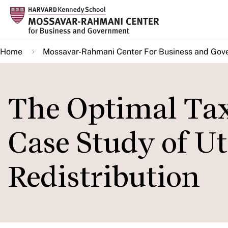
Skip
to
main
Home
Mossavar-Rahmani Center For Business and Gov
content
The Optimal Tax
Case Study of Ut
Redistribution