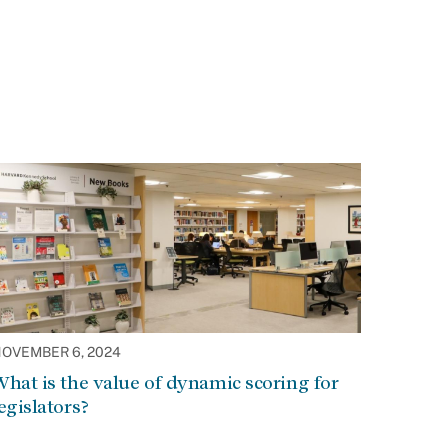
OVEMBER 6, 2024
hat is the value of dynamic scoring for
egislators?