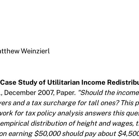
tthew Weinzierl
Case Study of Utilitarian Income Redistrib
, December 2007, Paper.
"Should the income
ayers and a tax surcharge for tall ones? This
ork for tax policy analysis answers this ques
empirical distribution of height and wages, 
erson earning $50,000 should pay about $4,50