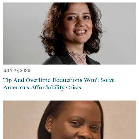
JULY 27, 2026
Tip And Overtime Deductions Won’t Solve
America’s Affordability Crisis