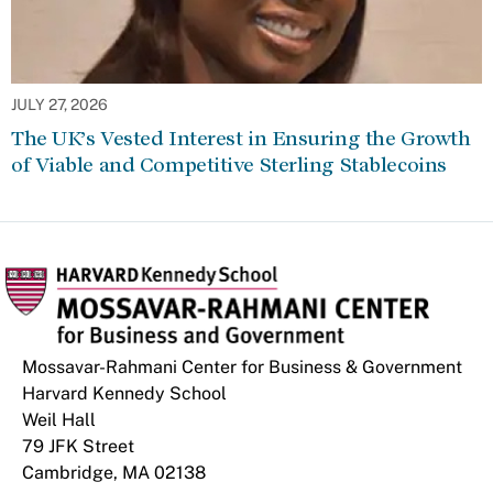
JULY 27, 2026
The UK’s Vested Interest in Ensuring the Growth
of Viable and Competitive Sterling Stablecoins
Mossavar-Rahmani Center for Business & Government
Harvard Kennedy School
Weil Hall
79 JFK Street
Cambridge, MA 02138