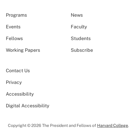
Programs
News
Events
Faculty
Fellows
Students
Working Papers
Subscribe
Contact Us
Privacy
Accessibility
Digital Accessibility
Copyright © 2026 The President and Fellows of
Harvard College
.