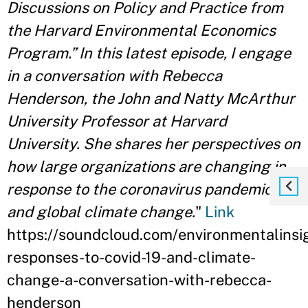
Discussions on Policy and Practice from
the Harvard Environmental Economics
Program.” In this latest episode, I engage
in a conversation with Rebecca
Henderson, the John and Natty McArthur
University Professor at Harvard
University. She shares her perspectives on
how large organizations are changing in
response to the coronavirus pandemic
and global climate change.
"
Link
https://soundcloud.com/environmentalinsig
responses-to-covid-19-and-climate-
change-a-conversation-with-rebecca-
henderson