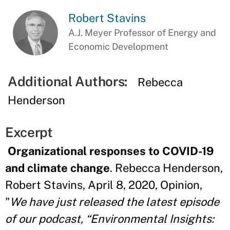
Robert Stavins
A.J. Meyer Professor of Energy and
Economic Development
Additional Authors:
Rebecca
Henderson
Excerpt
Organizational responses to COVID-19
and climate change
. Rebecca Henderson,
Robert Stavins, April 8, 2020, Opinion,
"
We have just released the latest episode
of our podcast, “Environmental Insights: