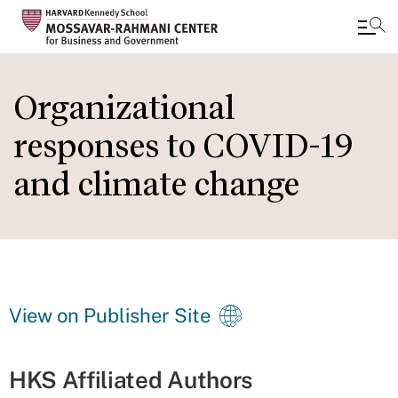
Skip
to
Organizational
main
responses to COVID-19
content
and climate change
View on Publisher Site
HKS Affiliated Authors