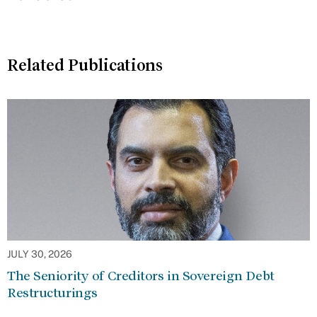
Related Publications
JULY 30, 2026
The Seniority of Creditors in Sovereign Debt
Restructurings