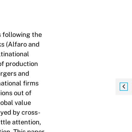
 following the
ks (Alfaro and
tinational
of production
ergers and
ational firms
ions out of
lobal value
layed by cross-
ttle attention,
ion. This paper