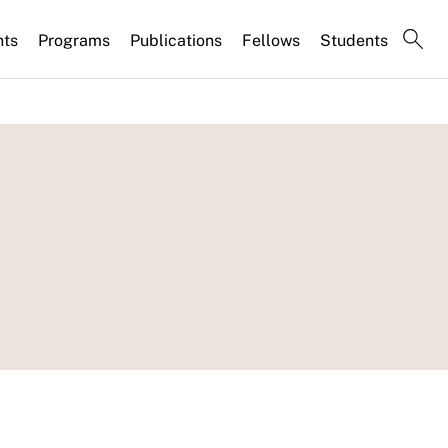
nts
Programs
Publications
Fellows
Students