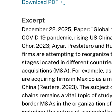
Download PDF
Excerpt
December 22, 2025, Paper: "Global 
COVID-19 pandemic, rising US China 
Chor, 2023; Aiyar, Presbitero and Ru
firms are attempting to reorganize 
stages located in different countr
acquisitions (M&A). For example, as
are acquiring firms in Mexico as a 
China (Reuters, 2023). The subject 
chains remains a vital topic of study
border M&As in the organiza tion of 
including the nature of expanded b