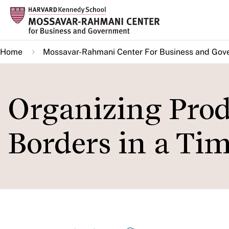
Skip
to
main
Home
Mossavar-Rahmani Center For Business and Gov
content
Organizing Prod
Borders in a Tim