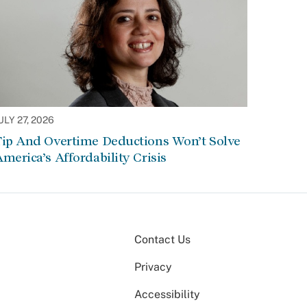
ULY 27, 2026
Tip And Overtime Deductions Won’t Solve
merica’s Affordability Crisis
Contact Us
Privacy
Accessibility