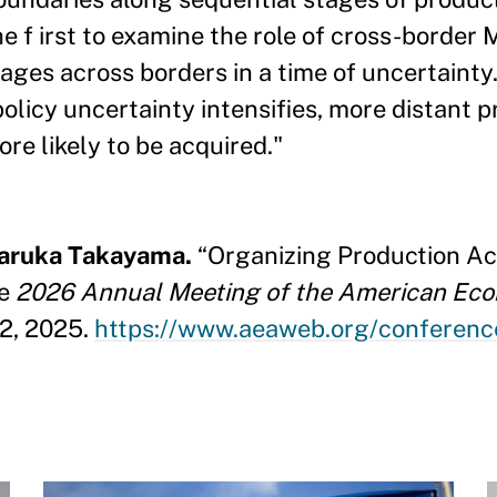
e f irst to examine the role of cross-border
ages across borders in a time of uncertainty. 
icy uncertainty intensifies, more distant p
re likely to be acquired."
Haruka Takayama.
“Organizing Production Acr
he
2026 Annual Meeting of the American Eco
22, 2025.
https://www.aeaweb.org/confere