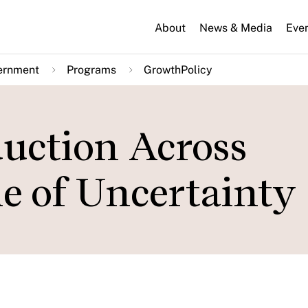
About
News & Media
Eve
ernment
Programs
GrowthPolicy
uction Across
e of Uncertainty