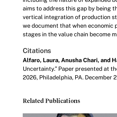
aims to address this gap by being th
vertical integration of production st
we document that when economic pol
stages in the value chain become mo
Citations
Alfaro, Laura, Anusha Chari, and 
Uncertainty.” Paper presented at t
2026, Philadelphia, PA. December 
Related Publications