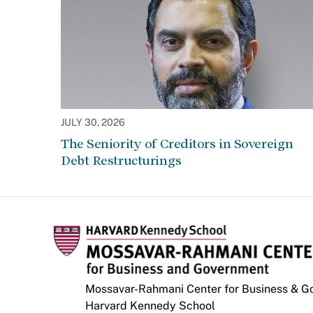
JULY 30, 2026
The Seniority of Creditors in Sovereign
Debt Restructurings
Mossavar-Rahmani Center for Business & 
Harvard Kennedy School