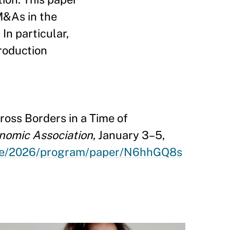
 M&As in the
In particular,
roduction
oss Borders in a Time of
nomic Association
, January 3–5,
nce/2026/program/paper/N6hhGQ8s