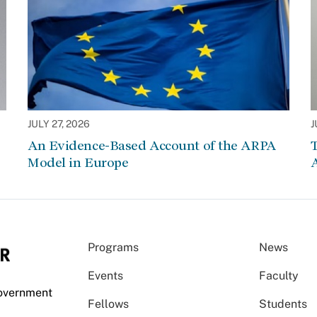
JULY 27, 2026
J
An Evidence-Based Account of the ARPA
Model in Europe
A
Programs
News
Events
Faculty
Government
Fellows
Students