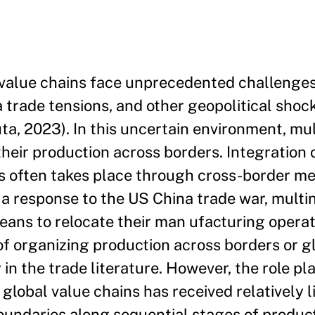
value chains face unprecedented challenges
trade tensions, and other geopolitical shoc
ta, 2023). In this uncertain environment, mul
their production across borders. Integration 
ies often takes place through cross-border m
 a response to the US China trade war, multin
means to relocate their man ufacturing operat
of organizing production across borders or g
 in the trade literature. However, the role p
global value chains has received relatively li
oundaries along sequential stages of product