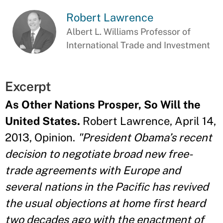
Robert Lawrence
Albert L. Williams Professor of
International Trade and Investment
Excerpt
As Other Nations Prosper, So Will the
United States.
Robert Lawrence, April 14,
2013, Opinion.
"President Obama’s recent
decision to negotiate broad new free-
trade agreements with Europe and
several nations in the Pacific has revived
the usual objections at home first heard
two decades ago with the enactment of