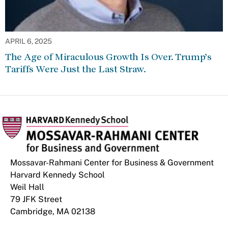
APRIL 6, 2025
The Age of Miraculous Growth Is Over. Trump’s
Tariffs Were Just the Last Straw.
Mossavar-Rahmani Center for Business & Government
Harvard Kennedy School
Weil Hall
79 JFK Street
Cambridge, MA 02138