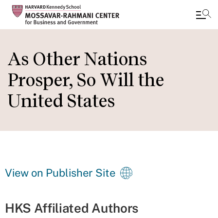
Skip
to
As Other Nations
main
Prosper, So Will the
content
United States
View on Publisher Site
HKS Affiliated Authors