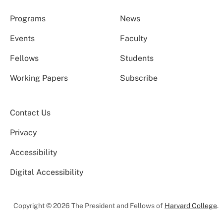
Programs
News
Events
Faculty
Fellows
Students
Working Papers
Subscribe
Contact Us
Privacy
Accessibility
Digital Accessibility
Copyright © 2026 The President and Fellows of
Harvard College
.