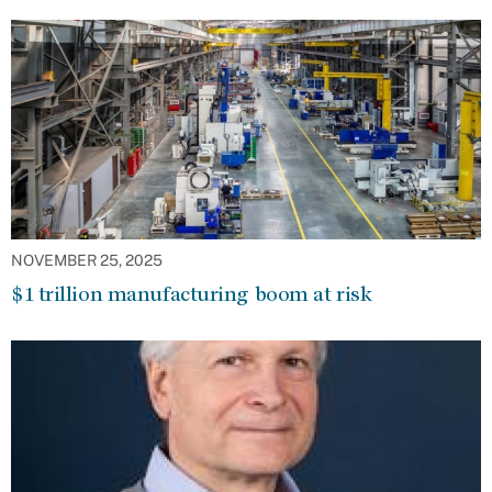
NOVEMBER 25, 2025
$1 trillion manufacturing boom at risk