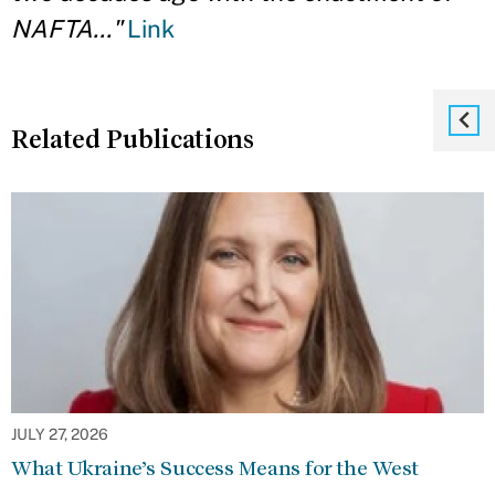
NAFTA..."
Link
Related Publications
JULY 27, 2026
What Ukraine’s Success Means for the West