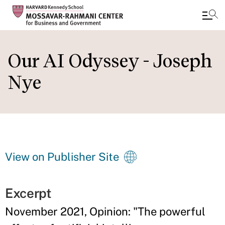
Skip
to
Our AI Odyssey - Joseph
main
Nye
content
View on Publisher Site
Excerpt
November 2021, Opinion: "The powerful