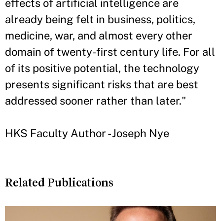
effects of artificial intelligence are
already being felt in business, politics,
medicine, war, and almost every other
domain of twenty-first century life. For all
of its positive potential, the technology
presents significant risks that are best
addressed sooner rather than later."
HKS Faculty Author - Joseph Nye
Related Publications