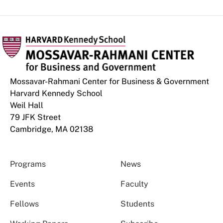
Mossavar-Rahmani Center for Business & Government
Harvard Kennedy School
Weil Hall
79 JFK Street
Cambridge, MA 02138
Programs
News
Events
Faculty
Fellows
Students