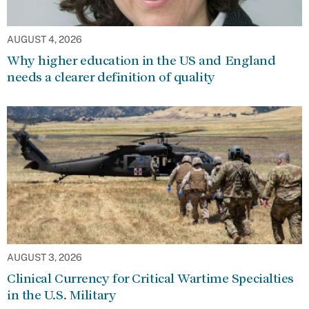
AUGUST 4, 2026
Why higher education in the US and England
needs a clearer definition of quality
AUGUST 3, 2026
Clinical Currency for Critical Wartime Specialties
in the U.S. Military