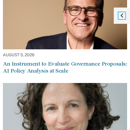
AUGUST 5, 2026
An Instrument to Evaluate Governance Proposals:
AI Policy Analysis at Scale