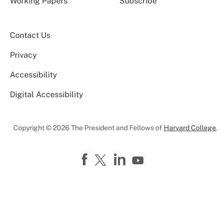
Working Papers
Subscribe
Contact Us
Privacy
Accessibility
Digital Accessibility
Copyright © 2026 The President and Fellows of
Harvard College
.