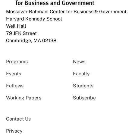
Mossavar-Rahmani Center for Business & Government
Harvard Kennedy School
Weil Hall
79 JFK Street
Cambridge, MA 02138
Programs
News
Events
Faculty
Fellows
Students
Working Papers
Subscribe
Contact Us
Privacy