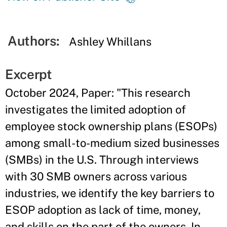
Authors:
Ashley Whillans
Excerpt
October 2024, Paper: "This research
investigates the limited adoption of
employee stock ownership plans (ESOPs)
among small-to-medium sized businesses
(SMBs) in the U.S. Through interviews
with 30 SMB owners across various
industries, we identify the key barriers to
ESOP adoption as lack of time, money,
and skills on the part of the owners. In