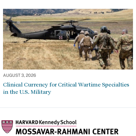
AUGUST 3, 2026
Clinical Currency for Critical Wartime Specialties
in the U.S. Military