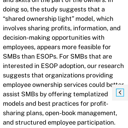
doing so, the study suggests that a
“shared ownership light” model, which
involves sharing profits, information, and
decision-making opportunities with
employees, appears more feasible for
SMBs than ESOPs. For SMBs that are
interested in ESOP adoption, our research
suggests that organizations providing
employee ownership services could better
assist SMBs by offering templatized
models and best practices for profit-
sharing plans, open-book management,
and structured employee participation.