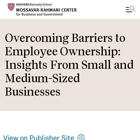
Skip
to
Overcoming Barriers to
main
Employee Ownership:
content
Insights From Small and
Medium-Sized
Businesses
View on Publisher Site