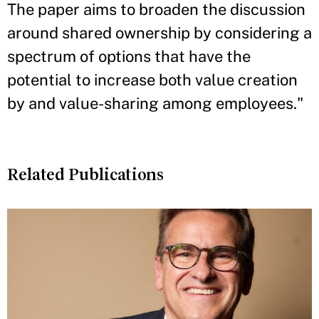
The paper aims to broaden the discussion
around shared ownership by considering a
spectrum of options that have the
potential to increase both value creation
by and value-sharing among employees."
Related Publications