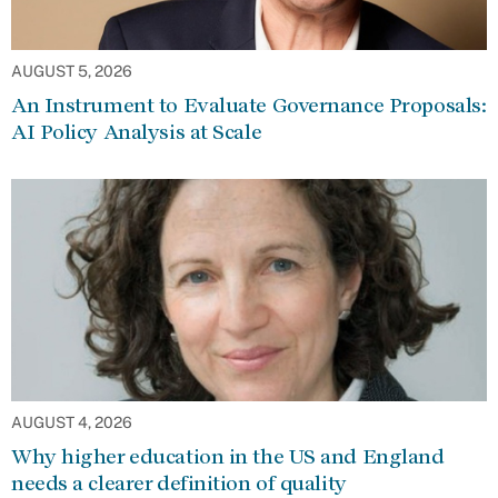
AUGUST 5, 2026
An Instrument to Evaluate Governance Proposals:
AI Policy Analysis at Scale
AUGUST 4, 2026
Why higher education in the US and England
needs a clearer definition of quality