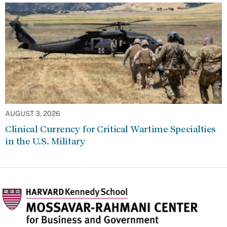
AUGUST 3, 2026
Clinical Currency for Critical Wartime Specialties
in the U.S. Military