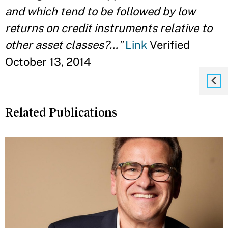
and which tend to be followed by low
returns on credit instruments relative to
other asset classes?..."
Link
Verified
October 13, 2014
Related Publications