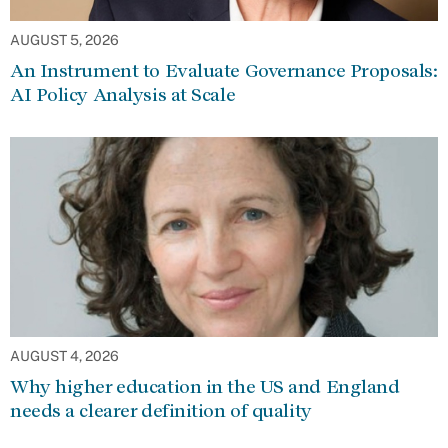
AUGUST 5, 2026
An Instrument to Evaluate Governance Proposals:
AI Policy Analysis at Scale
AUGUST 4, 2026
Why higher education in the US and England
needs a clearer definition of quality