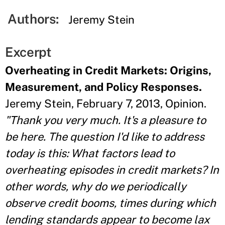
Authors:
Jeremy Stein
Excerpt
Overheating in Credit Markets: Origins,
Measurement, and Policy Responses.
Jeremy Stein, February 7, 2013, Opinion.
"Thank you very much. It's a pleasure to
be here. The question I'd like to address
today is this: What factors lead to
overheating episodes in credit markets? In
other words, why do we periodically
observe credit booms, times during which
lending standards appear to become lax