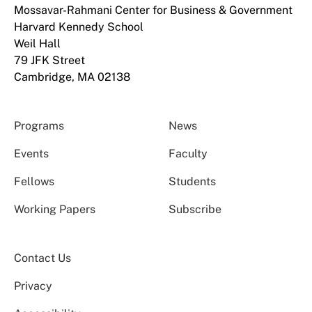
Mossavar-Rahmani Center for Business & Government
Harvard Kennedy School
Weil Hall
79 JFK Street
Cambridge, MA 02138
Programs
News
Events
Faculty
Fellows
Students
Working Papers
Subscribe
Contact Us
Privacy