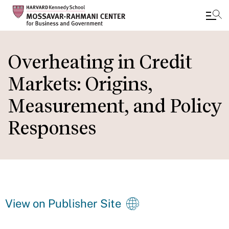
Skip
to
Overheating in Credit
main
Markets: Origins,
content
Measurement, and Policy
Responses
View on Publisher Site