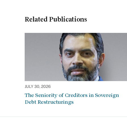
Related Publications
JULY 30, 2026
The Seniority of Creditors in Sovereign
Debt Restructurings