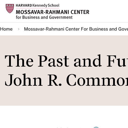
Skip
to
main
Home
Mossavar-Rahmani Center For Business and Gov
content
The Past and Fut
John R. Common