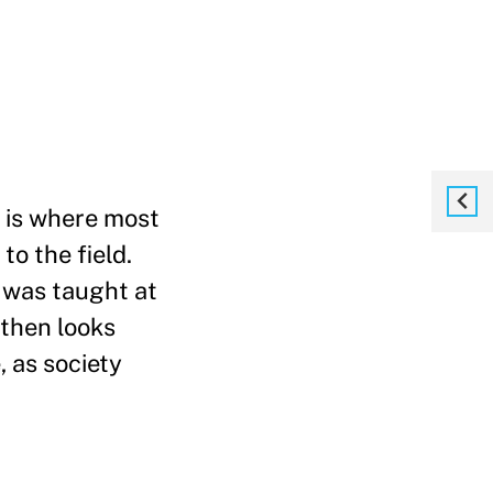
, is where most
o the field.
s was taught at
 then looks
 as society