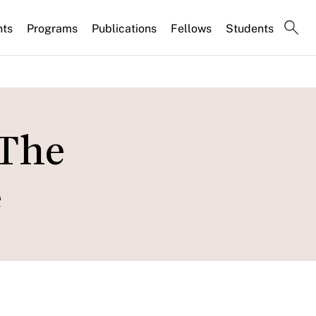
nts
Programs
Publications
Fellows
Students
 The
e