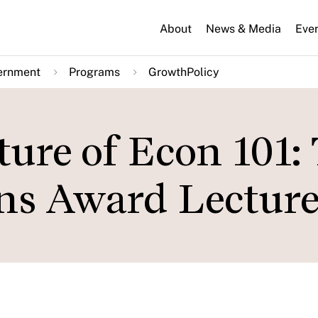
About
News & Media
Eve
ernment
Programs
GrowthPolicy
ure of Econ 101:
s Award Lectur