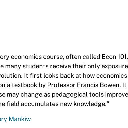
ory economics course, often called Econ 101
e many students receive their only exposure t
olution. It first looks back at how economic
on a textbook by Professor Francis Bowen. It
se may change as pedagogical tools improve,
the field accumulates new knowledge."
ory Mankiw