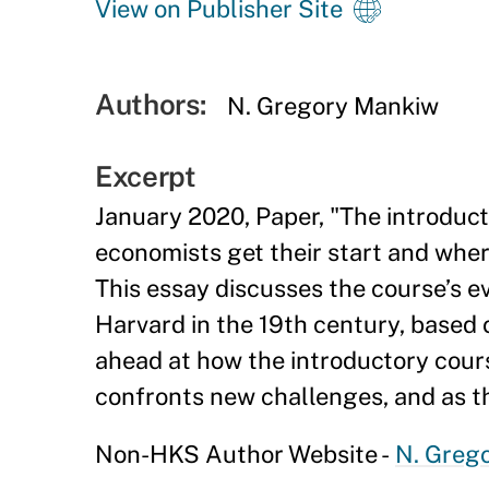
View on Publisher Site
Authors:
N. Gregory Mankiw
Excerpt
January 2020, Paper, "The introduct
economists get their start and wher
This essay discusses the course’s ev
Harvard in the 19th century, based 
ahead at how the introductory cour
confronts new challenges, and as 
Non-HKS Author Website -
N. Greg