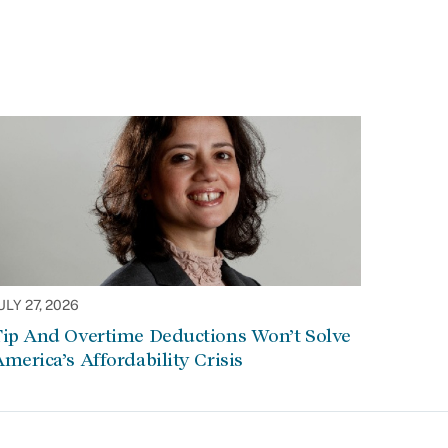
ULY 27, 2026
Tip And Overtime Deductions Won’t Solve
merica’s Affordability Crisis