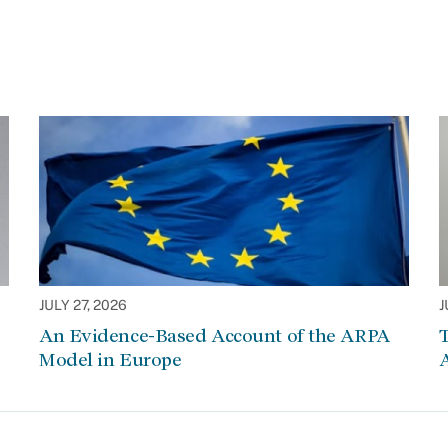
JULY 27, 2026
J
An Evidence-Based Account of the ARPA
Model in Europe
A