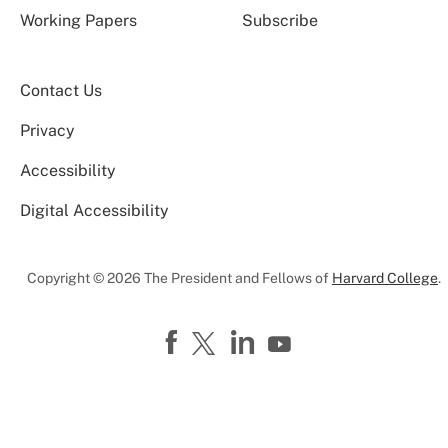
Working Papers
Subscribe
Contact Us
Privacy
Accessibility
Digital Accessibility
Copyright © 2026 The President and Fellows of
Harvard College
.