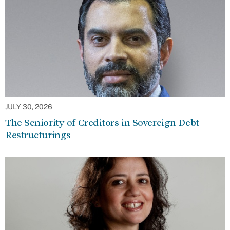
JULY 30, 2026
The Seniority of Creditors in Sovereign Debt
Restructurings