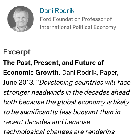
Dani Rodrik
Ford Foundation Professor of
International Political Economy
Excerpt
The Past, Present, and Future of
Economic Growth.
Dani Rodrik, Paper,
June 2013. "
Developing countries will face
stronger headwinds in the decades ahead,
both because the global economy is likely
to be significantly less buoyant than in
recent decades and because
technological changes are rendering