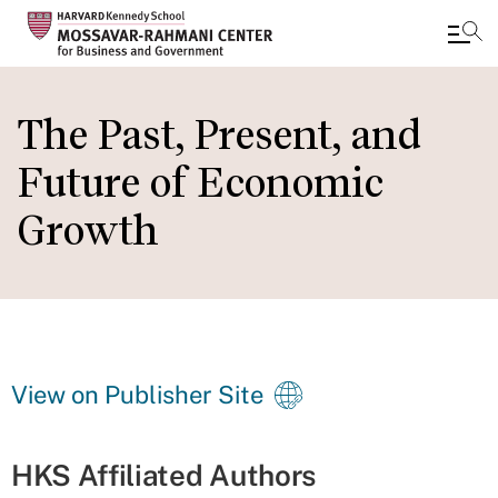
Skip
to
The Past, Present, and
main
Future of Economic
content
Growth
View on Publisher Site
HKS Affiliated Authors