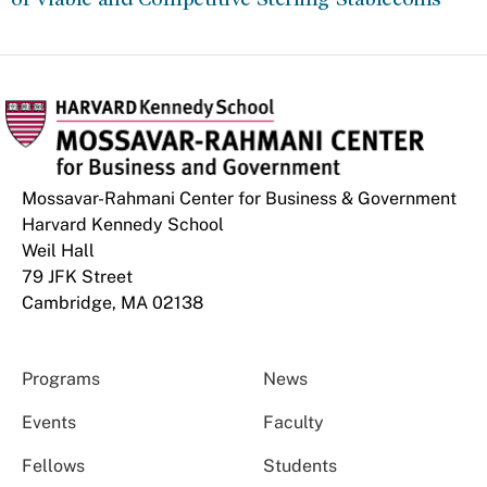
Mossavar-Rahmani Center for Business & Government
Harvard Kennedy School
Weil Hall
79 JFK Street
Cambridge, MA 02138
Programs
News
Events
Faculty
Fellows
Students