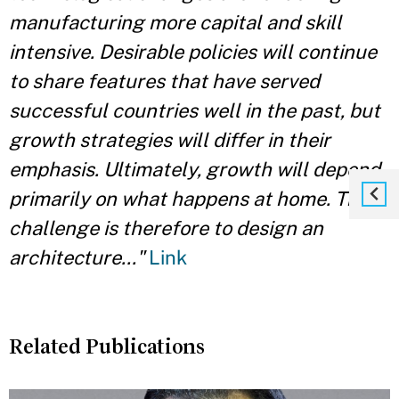
manufacturing more capital and skill
intensive. Desirable policies will continue
to share features that have served
successful countries well in the past, but
growth strategies will differ in their
emphasis. Ultimately, growth will depend
primarily on what happens at home. The
challenge is therefore to design an
architecture..."
Link
Related Publications