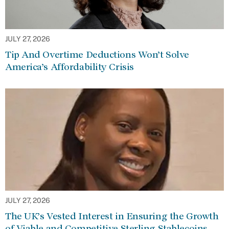
JULY 27, 2026
Tip And Overtime Deductions Won’t Solve
America’s Affordability Crisis
JULY 27, 2026
The UK’s Vested Interest in Ensuring the Growth
of Viable and Competitive Sterling Stablecoins