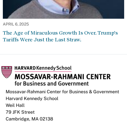
APRIL 6, 2025
The Age of Miraculous Growth Is Over. Trump’s
Tariffs Were Just the Last Straw.
Mossavar-Rahmani Center for Business & Government
Harvard Kennedy School
Weil Hall
79 JFK Street
Cambridge, MA 02138