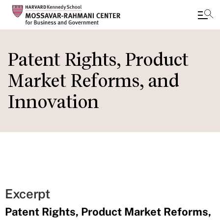
Skip
to
Patent Rights, Product
main
Market Reforms, and
content
Innovation
Excerpt
Patent Rights, Product Market Reforms,