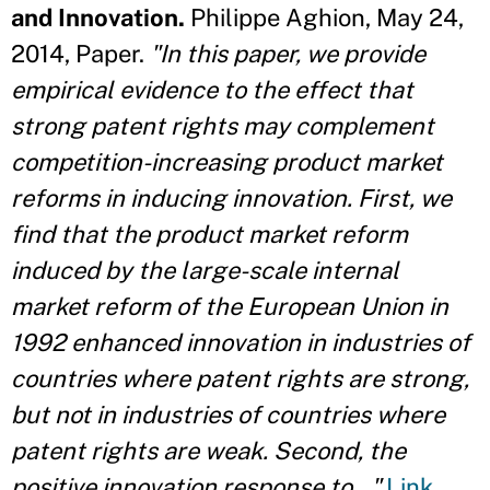
and Innovation.
Philippe Aghion, May 24,
2014, Paper.
"In this paper, we provide
empirical evidence to the effect that
strong patent rights may complement
competition-increasing product market
reforms in inducing innovation. First, we
find that the product market reform
induced by the large-scale internal
market reform of the European Union in
1992 enhanced innovation in industries of
countries where patent rights are strong,
but not in industries of countries where
patent rights are weak. Second, the
positive innovation response to..."
Link