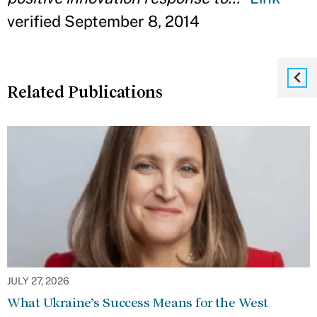
verified September 8, 2014
Related Publications
JULY 27, 2026
What Ukraine’s Success Means for the West