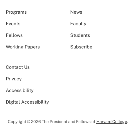
Programs
News
Events
Faculty
Fellows
Students
Working Papers
Subscribe
Contact Us
Privacy
Accessibility
Digital Accessibility
Copyright © 2026 The President and Fellows of
Harvard College
.