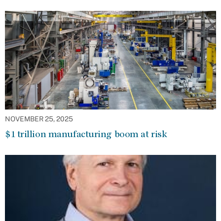
NOVEMBER 25, 2025
$1 trillion manufacturing boom at risk