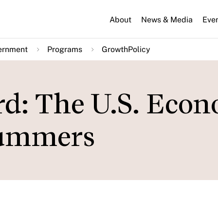
About
News & Media
Eve
ernment
Programs
GrowthPolicy
rd: The U.S. Eco
Summers