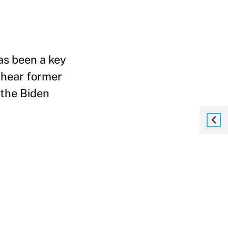
as been a key
 hear former
the Biden