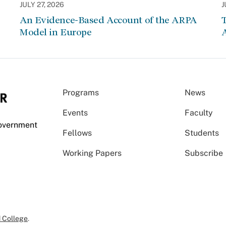
JULY 27, 2026
J
An Evidence-Based Account of the ARPA
Model in Europe
A
Programs
News
Events
Faculty
Government
Fellows
Students
Working Papers
Subscribe
 College
.