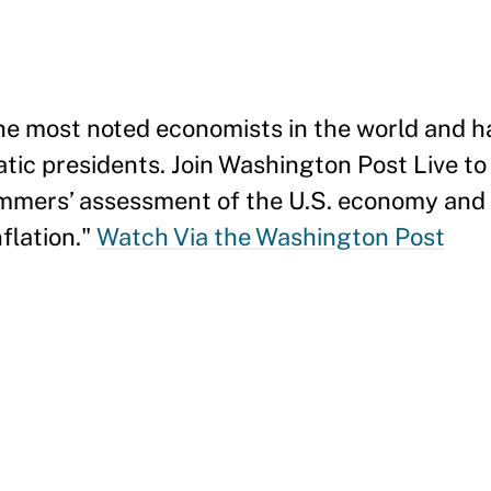
the most noted economists in the world and h
tic presidents. Join Washington Post Live to
mmers’ assessment of the U.S. economy and 
nflation."
Watch Via the Washington Post