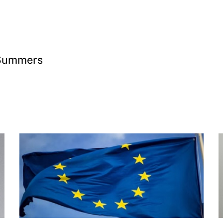
 Summers