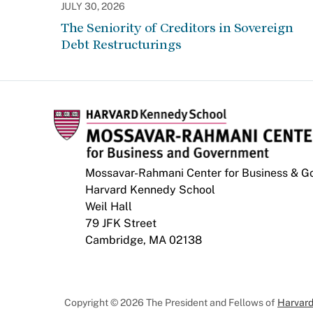
JULY 30, 2026
The Seniority of Creditors in Sovereign
Debt Restructurings
Mossavar-Rahmani Center for Business & 
Harvard Kennedy School
Weil Hall
79 JFK Street
Cambridge, MA 02138
Copyright © 2026 The President and Fellows of
Harvard