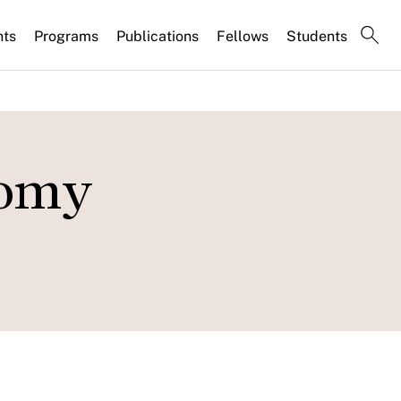
nts
Programs
Publications
Fellows
Students
nomy