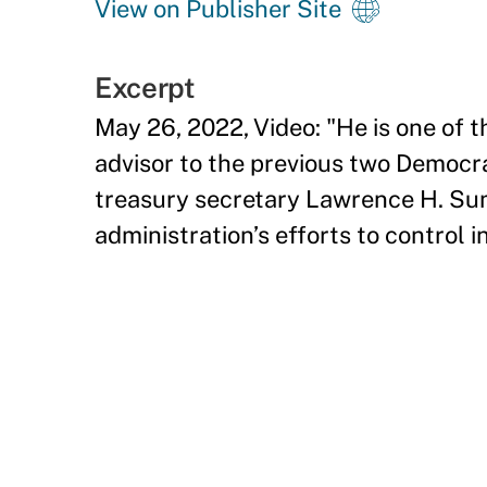
View on Publisher Site
Excerpt
May 26, 2022, Video: "He is one of 
advisor to the previous two Democra
treasury secretary Lawrence H. Su
administration’s efforts to control i