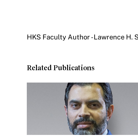
HKS Faculty Author - Lawrence H.
Related Publications