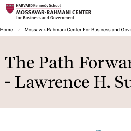
Skip
to
main
Home
Mossavar-Rahmani Center For Business and Gov
content
The Path Forwa
- Lawrence H. 