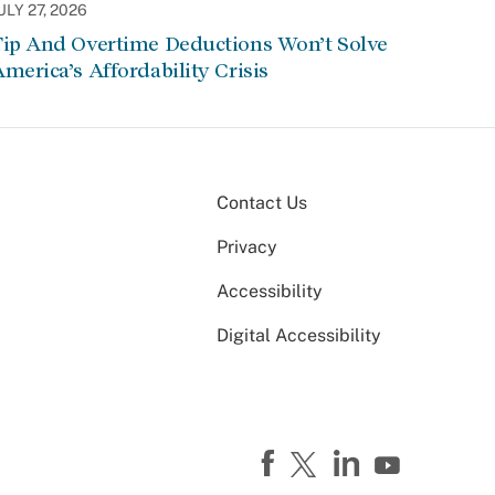
ULY 27, 2026
Tip And Overtime Deductions Won’t Solve
merica’s Affordability Crisis
Contact Us
Privacy
Accessibility
Digital Accessibility