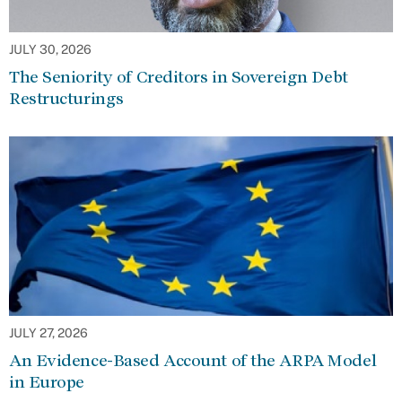
JULY 30, 2026
The Seniority of Creditors in Sovereign Debt
Restructurings
JULY 27, 2026
An Evidence-Based Account of the ARPA Model
in Europe