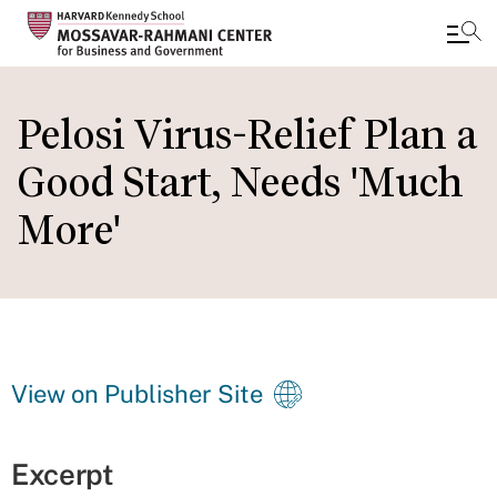
Skip
to
Pelosi Virus-Relief Plan a
main
Good Start, Needs 'Much
content
More'
View on Publisher Site
Excerpt