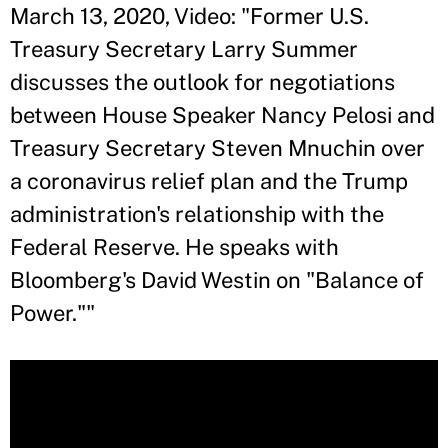
March 13, 2020, Video: "Former U.S.
Treasury Secretary Larry Summer
discusses the outlook for negotiations
between House Speaker Nancy Pelosi and
Treasury Secretary Steven Mnuchin over
a coronavirus relief plan and the Trump
administration's relationship with the
Federal Reserve. He speaks with
Bloomberg's David Westin on "Balance of
Power.""