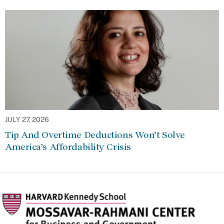
JULY 27, 2026
Tip And Overtime Deductions Won’t Solve
America’s Affordability Crisis