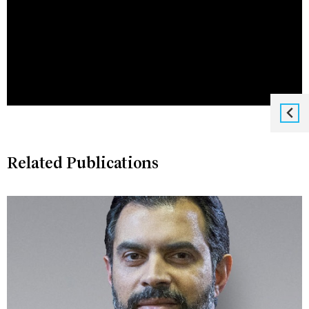
Related Publications