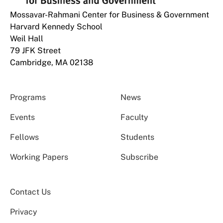
Mossavar-Rahmani Center for Business & Government
Harvard Kennedy School
Weil Hall
79 JFK Street
Cambridge, MA 02138
Programs
News
Events
Faculty
Fellows
Students
Working Papers
Subscribe
Contact Us
Privacy