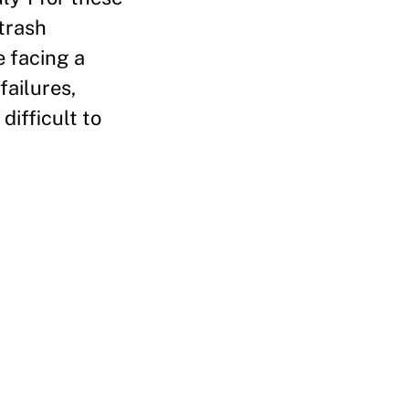
 trash
e facing a
failures,
difficult to