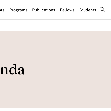
nts
Programs
Publications
Fellows
Students
inda