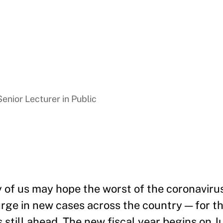
enior Lecturer in Public
 of us may hope the worst of the coronaviru
urge in new cases across the country — for th
s still ahead. The new fiscal year begins on Ju