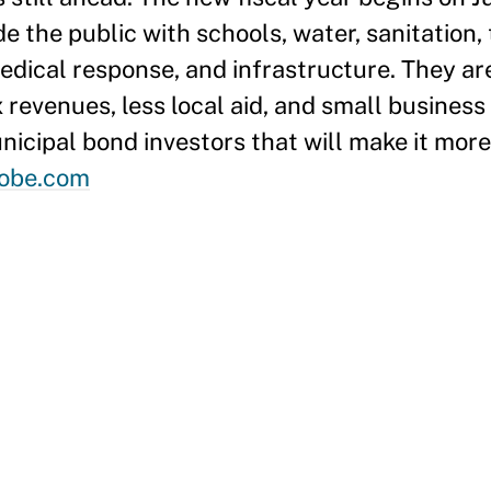
 the public with schools, water, sanitation,
edical response, and infrastructure. They ar
 revenues, less local aid, and small business 
cipal bond investors that will make it more 
obe.com