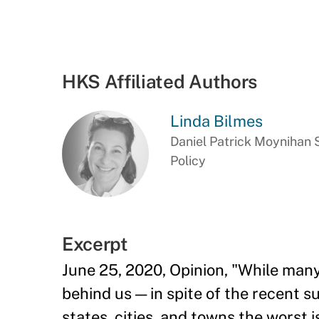
HKS Affiliated Authors
Linda Bilmes
Daniel Patrick Moynihan S
Policy
Excerpt
June 25, 2020, Opinion, "
While many
behind us — in spite of the recent s
states, cities, and towns the worst i