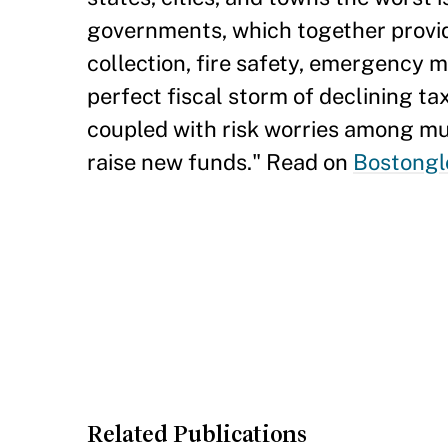
governments, which together provide
collection, fire safety, emergency m
perfect fiscal storm of declining tax
coupled with risk worries among muni
raise new funds." Read on
Bostongl
Related Publications