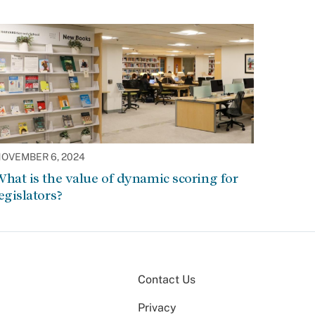
OVEMBER 6, 2024
hat is the value of dynamic scoring for
egislators?
Contact Us
Privacy