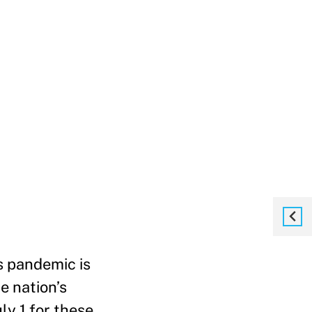
s pandemic is
e nation’s
ly 1 for these