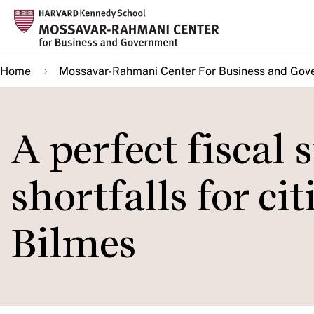
Skip
to
main
Home
Mossavar-Rahmani Center For Business and Gov
content
A perfect fiscal
shortfalls for ci
Bilmes