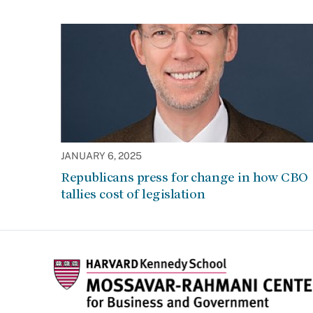
JANUARY 6, 2025
Republicans press for change in how CBO
tallies cost of legislation