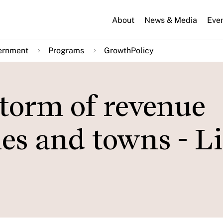
About
News & Media
Eve
ernment
Programs
GrowthPolicy
 storm of revenue
ties and towns - L