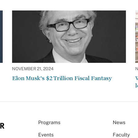
NOVEMBER 21, 2024
N
Elon Musk’s $2 Trillion Fiscal Fantasy
W
l
Programs
News
Events
Faculty