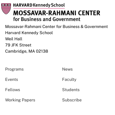
Mossavar-Rahmani Center for Business & Government
Harvard Kennedy School
Weil Hall
79 JFK Street
Cambridge, MA 02138
Programs
News
Events
Faculty
Fellows
Students
Working Papers
Subscribe