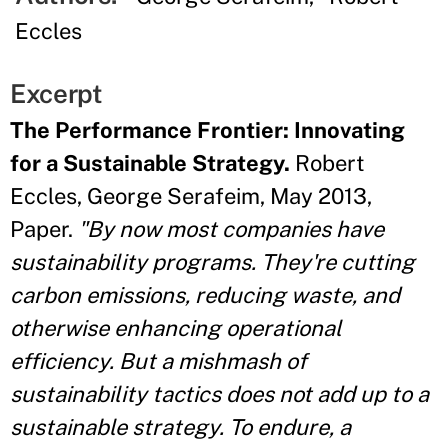
Eccles
Excerpt
The Performance Frontier: Innovating
for a Sustainable Strategy.
Robert
Eccles, George Serafeim, May 2013,
Paper.
"By now most companies have
sustainability programs. They're cutting
carbon emissions, reducing waste, and
otherwise enhancing operational
efficiency. But a mishmash of
sustainability tactics does not add up to a
sustainable strategy. To endure, a