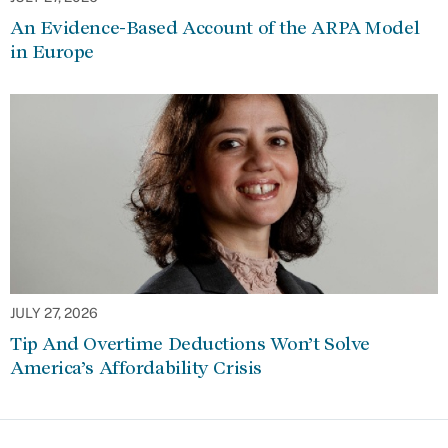
An Evidence-Based Account of the ARPA Model
in Europe
JULY 27, 2026
Tip And Overtime Deductions Won’t Solve
America’s Affordability Crisis