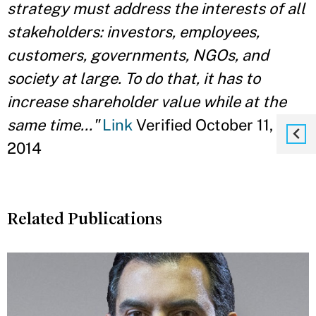
strategy must address the interests of all
stakeholders: investors, employees,
customers, governments, NGOs, and
society at large. To do that, it has to
increase shareholder value while at the
same time..."
Link
Verified October 11,
2014
Related Publications