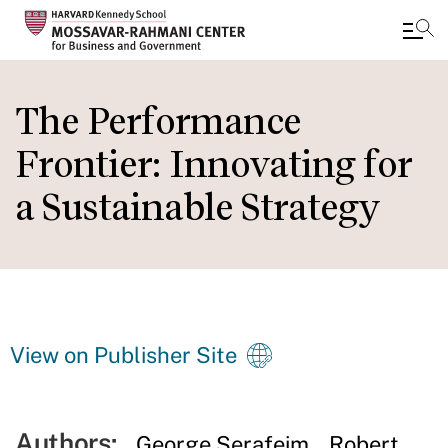
Skip
to
The Performance
main
Frontier: Innovating for
content
a Sustainable Strategy
View on Publisher Site
Authors:
George Serafeim
Robert