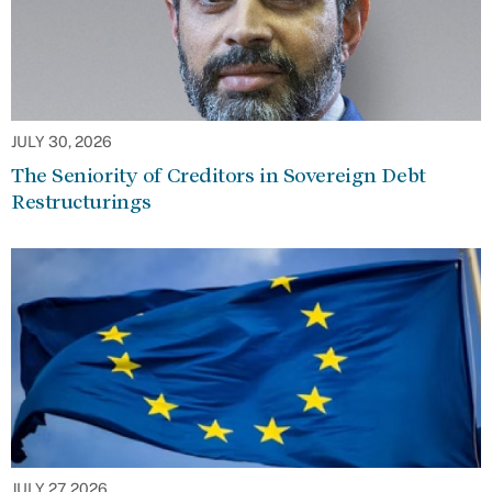
JULY 30, 2026
The Seniority of Creditors in Sovereign Debt
Restructurings
JULY 27, 2026