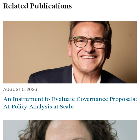
Related Publications
AUGUST 5, 2026
An Instrument to Evaluate Governance Proposals:
AI Policy Analysis at Scale