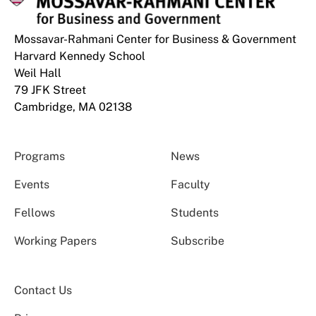
Mossavar-Rahmani Center for Business & Government
Harvard Kennedy School
Weil Hall
79 JFK Street
Cambridge, MA 02138
Programs
News
Events
Faculty
Fellows
Students
Working Papers
Subscribe
Contact Us