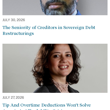
JULY 30, 2026
The Seniority of Creditors in Sovereign Debt
Restructurings
JULY 27, 2026
Tip And Overtime Deductions Won’t Solve