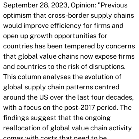
September 28, 2023, Opinion: "Previous
optimism that cross-border supply chains
would improve efficiency for firms and
open up growth opportunities for
countries has been tempered by concerns
that global value chains now expose firms
and countries to the risk of disruptions.
This column analyses the evolution of
global supply chain patterns centred
around the US over the last four decades,
with a focus on the post-2017 period. The
findings suggest that the ongoing
reallocation of global value chain activity
comes with costs that need to be