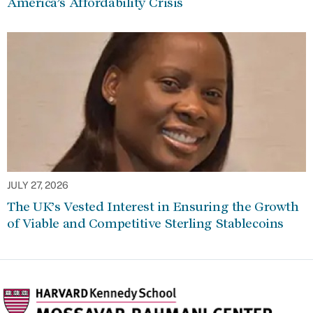
America’s Affordability Crisis
JULY 27, 2026
The UK’s Vested Interest in Ensuring the Growth
of Viable and Competitive Sterling Stablecoins