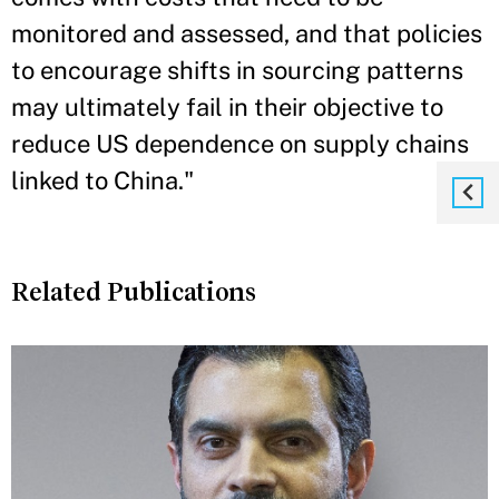
monitored and assessed, and that policies
to encourage shifts in sourcing patterns
may ultimately fail in their objective to
reduce US dependence on supply chains
linked to China."
Related Publications