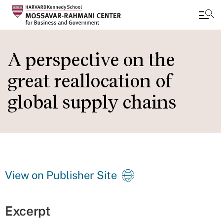
Skip
to
A perspective on the
main
great reallocation of
content
global supply chains
View on Publisher Site
Excerpt