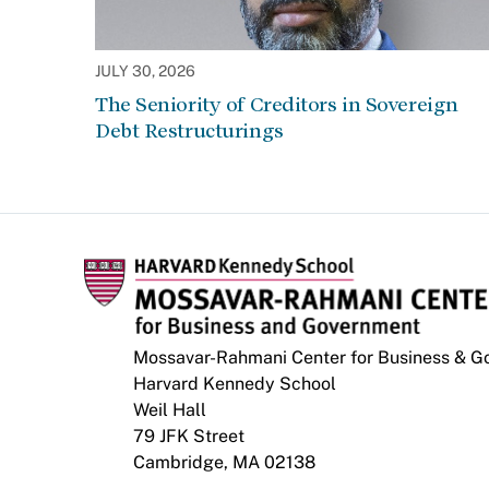
JULY 30, 2026
The Seniority of Creditors in Sovereign
Debt Restructurings
Mossavar-Rahmani Center for Business & 
Harvard Kennedy School
Weil Hall
79 JFK Street
Cambridge, MA 02138