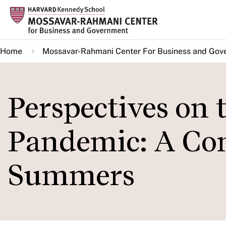
Skip
to
main
Home
Mossavar-Rahmani Center For Business and Gov
content
Perspectives on
Pandemic: A Con
Summers