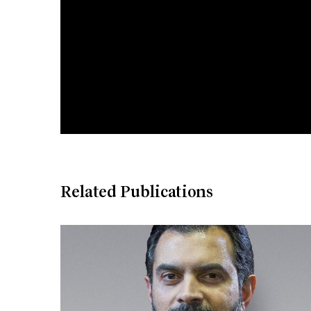
Related Publications