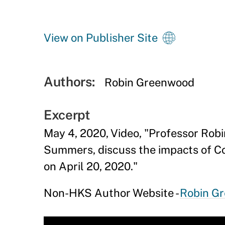
View on Publisher Site
Authors:
Robin Greenwood
Excerpt
May 4, 2020, Video, "Professor Ro
Summers, discuss the impacts of Co
on April 20, 2020."
Non-HKS Author Website -
Robin G