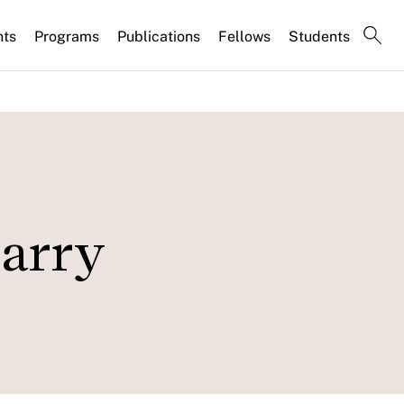
nts
Programs
Publications
Fellows
Students
Larry