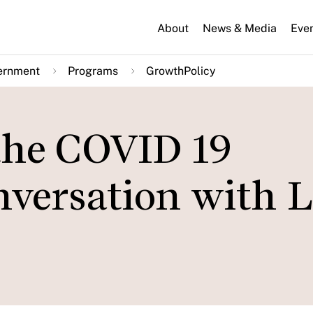
About
News & Media
Eve
ernment
Programs
GrowthPolicy
 the COVID 19
versation with 