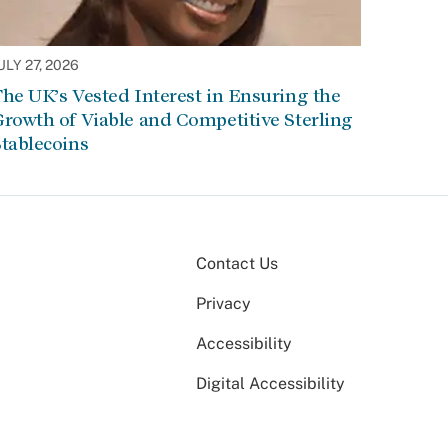
ULY 27, 2026
he UK’s Vested Interest in Ensuring the
rowth of Viable and Competitive Sterling
tablecoins
Contact Us
Privacy
Accessibility
Digital Accessibility