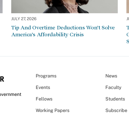
JULY 27, 2026
J
Tip And Overtime Deductions Won’t Solve
T
America’s Affordability Crisis
G
S
Programs
News
Events
Faculty
Government
Fellows
Students
Working Papers
Subscribe