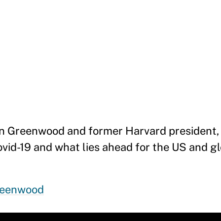
bin Greenwood and former Harvard president
vid-19 and what lies ahead for the US and 
reenwood