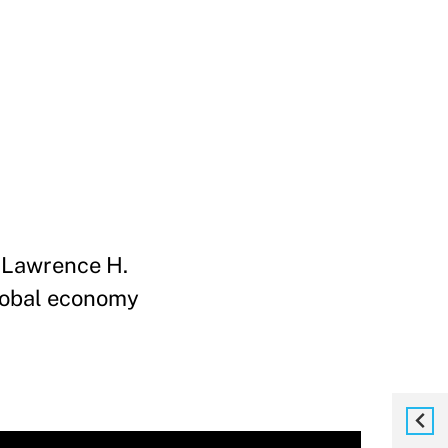
, Lawrence H.
global economy