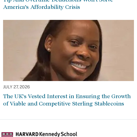
America’s Affordability Crisis
JULY 27, 2026
The UK’s Vested Interest in Ensuring the Growth
of Viable and Competitive Sterling Stablecoins