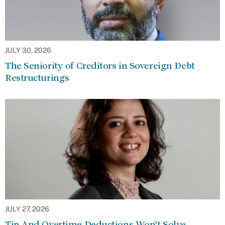
JULY 30, 2026
The Seniority of Creditors in Sovereign Debt
Restructurings
JULY 27, 2026
Tip And Overtime Deductions Won’t Solve