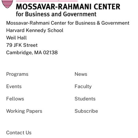
Mossavar-Rahmani Center for Business & Government
Harvard Kennedy School
Weil Hall
79 JFK Street
Cambridge, MA 02138
Programs
News
Events
Faculty
Fellows
Students
Working Papers
Subscribe
Contact Us