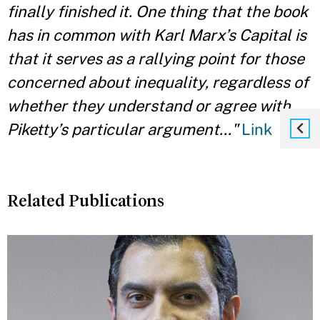
finally finished it. One thing that the book
has in common with Karl Marx’s Capital is
that it serves as a rallying point for those
concerned about inequality, regardless of
whether they understand or agree with
Piketty’s particular argument..."
Link
Related Publications