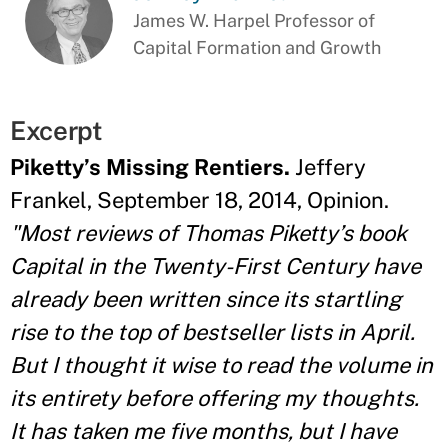
James W. Harpel Professor of
Capital Formation and Growth
Excerpt
Piketty’s Missing Rentiers.
Jeffery
Frankel, September 18, 2014, Opinion.
"Most reviews of Thomas Piketty’s book
Capital in the Twenty-First Century have
already been written since its startling
rise to the top of bestseller lists in April.
But I thought it wise to read the volume in
its entirety before offering my thoughts.
It has taken me five months, but I have