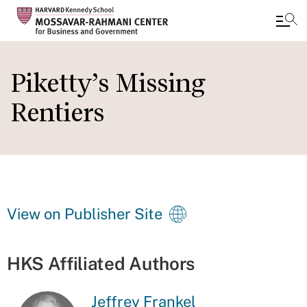
Skip
to
Piketty’s Missing
main
Rentiers
content
View on Publisher Site
HKS Affiliated Authors
Jeffrey Frankel