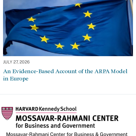
JULY 27, 2026
An Evidence-Based Account of the ARPA Model
in Europe
Mossavar-Rahmani Center for Business & Government