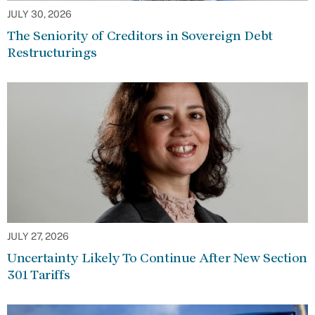
JULY 30, 2026
The Seniority of Creditors in Sovereign Debt
Restructurings
JULY 27, 2026
Uncertainty Likely To Continue After New Section
301 Tariffs