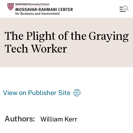
Skip
to
The Plight of the Graying
main
Tech Worker
content
View on Publisher Site
Authors:
William Kerr