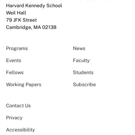
Harvard Kennedy School
Weil Hall
79 JFK Street
Cambridge, MA 02138
Programs
News
Events
Faculty
Fellows
Students
Working Papers
Subscribe
Contact Us
Privacy
Accessibility