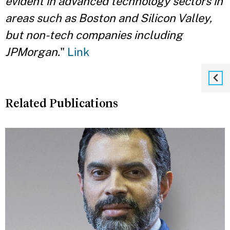
evident in advanced technology sectors in
areas such as Boston and Silicon Valley,
but non-tech companies including
JPMorgan.
"
Link
Related Publications