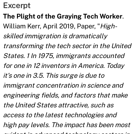
Excerpt
The Plight of the Graying Tech Worker
.
William Kerr, April 2019, Paper, "
High-
skilled immigration is dramatically
transforming the tech sector in the United
States. 1 In 1975, immigrants accounted
for one in 12 inventors in America. Today
it’s one in 3.5. This surge is due to
immigrant concentration in science and
engineering fields, and factors that make
the United States attractive, such as
access to the latest technologies and
high pay levels. The impact has been most