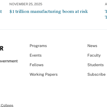
NOVEMBER 25, 2025
A
t
$1 trillion manufacturing boom at risk
T
T
Programs
News
Events
Faculty
Government
Fellows
Students
Working Papers
Subscribe
 College
.