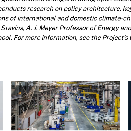
conducts research on policy architecture, ke
ons of international and domestic climate-ch
. Stavins, A. J. Meyer Professor of Energy a
l. For more information, see the Project’s w