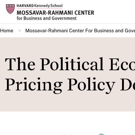
Skip
to
main
Home
Mossavar-Rahmani Center For Business and Gov
content
The Political E
Pricing Policy D