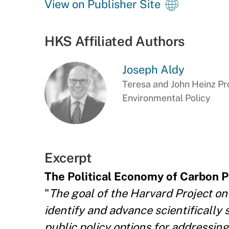
View on Publisher Site
HKS Affiliated Authors
Joseph Aldy
Teresa and John Heinz Pro
Environmental Policy
Excerpt
The Political Economy of Carbon P
"
The goal of the Harvard Project on
identify and advance scientifically 
public policy options for addressin