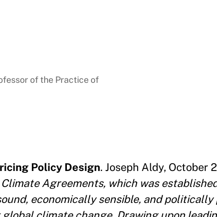
fessor of the Practice of
ricing Policy Design
. Joseph Aldy, October 2
 Climate Agreements, which was established i
sound, economically sensible, and politicall
g global climate change. Drawing upon leadin