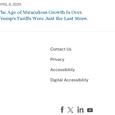
PRIL 6, 2025
he Age of Miraculous Growth Is Over.
rump’s Tariffs Were Just the Last Straw.
Contact Us
Privacy
Accessibility
Digital Accessibility