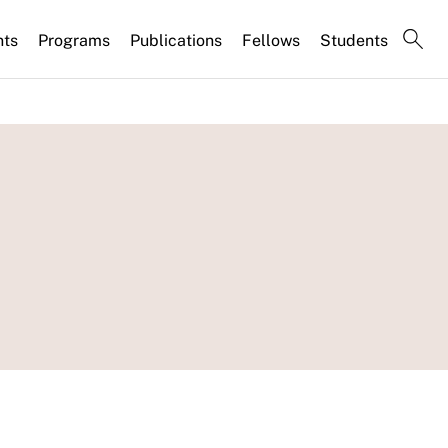
nts
Programs
Publications
Fellows
Students