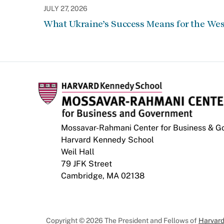
JULY 27, 2026
What Ukraine’s Success Means for the Wes
Mossavar-Rahmani Center for Business & 
Harvard Kennedy School
Weil Hall
79 JFK Street
Cambridge, MA 02138
Copyright © 2026 The President and Fellows of
Harvard