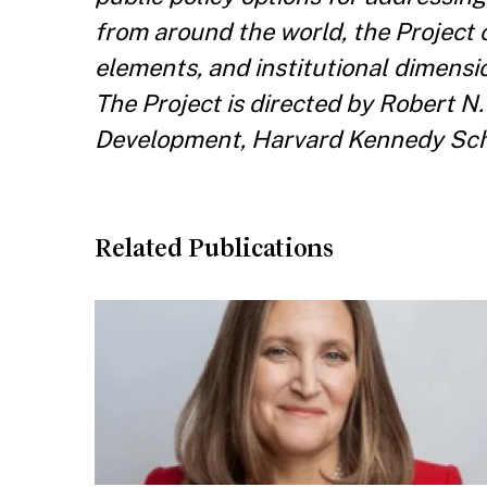
from around the world, the Project 
elements, and institutional dimensi
The Project is directed by Robert N
Development, Harvard Kennedy Schoo
Related Publications