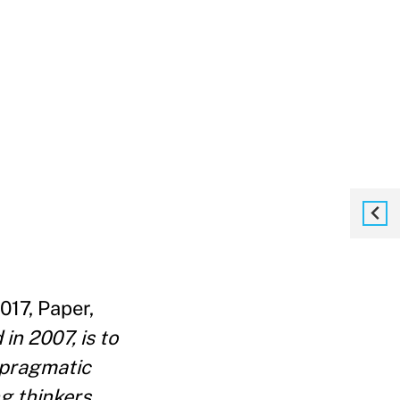
017, Paper,
n 2007, is to
y pragmatic
g thinkers