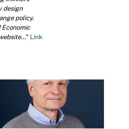
y design
ange policy.
nd Economic
ebsite...
"
Link