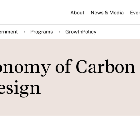
About
News & Media
Eve
ernment
Programs
GrowthPolicy
conomy of Carbon
esign