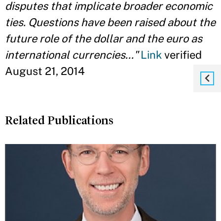
disputes that implicate broader economic
ties. Questions have been raised about the
future role of the dollar and the euro as
international currencies..."
Link
verified
August 21, 2014
Related Publications