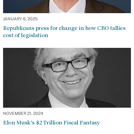
JANUARY 6, 2025
Republicans press for change in how CBO tallies
cost of legislation
NOVEMBER 21, 2024
Elon Musk’s $2 Trillion Fiscal Fantasy