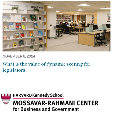
NOVEMBER 6, 2024
What is the value of dynamic scoring for
legislators?