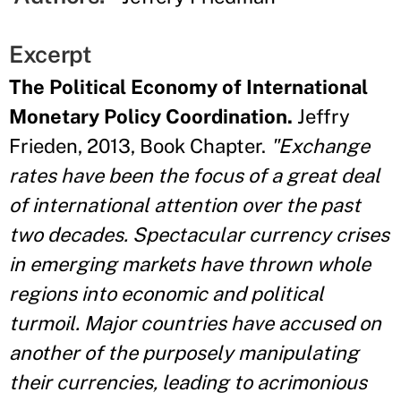
Excerpt
The Political Economy of International
Monetary Policy Coordination.
Jeffry
Frieden, 2013, Book Chapter.
"Exchange
rates have been the focus of a great deal
of international attention over the past
two decades. Spectacular currency crises
in emerging markets have thrown whole
regions into economic and political
turmoil. Major countries have accused on
another of the purposely manipulating
their currencies, leading to acrimonious