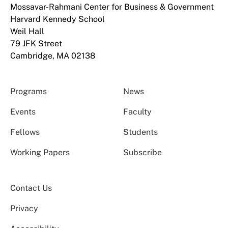
Mossavar-Rahmani Center for Business & Government
Harvard Kennedy School
Weil Hall
79 JFK Street
Cambridge, MA 02138
Programs
News
Events
Faculty
Fellows
Students
Working Papers
Subscribe
Contact Us
Privacy