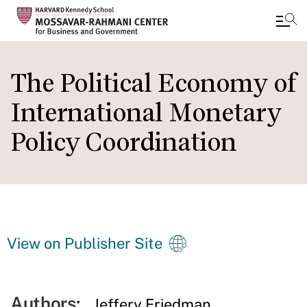
Skip
to
The Political Economy of
main
International Monetary
content
Policy Coordination
View on Publisher Site
Authors:
Jeffery Friedman