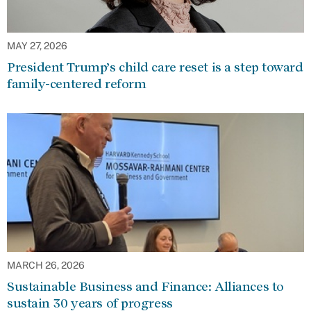
MAY 27, 2026
President Trump’s child care reset is a step toward
family-centered reform
MARCH 26, 2026
Sustainable Business and Finance: Alliances to
sustain 30 years of progress