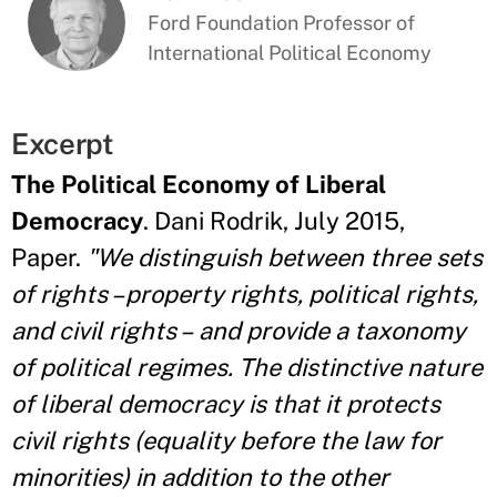
Ford Foundation Professor of
International Political Economy
Excerpt
The Political Economy of Liberal
Democracy
. Dani Rodrik, July 2015,
Paper.
"We distinguish between three sets
of rights – property rights, political rights,
and civil rights – and provide a taxonomy
of political regimes. The distinctive nature
of liberal democracy is that it protects
civil rights (equality before the law for
minorities) in addition to the other