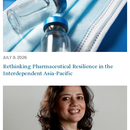
JULY 9, 2026
Rethinking Pharmaceutical Resilience in the
Interdependent Asia-Pacific