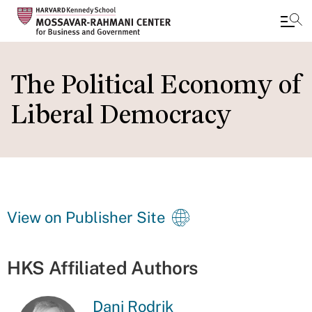
Skip
to
The Political Economy of
main
Liberal Democracy
content
View on Publisher Site
HKS Affiliated Authors
Dani Rodrik