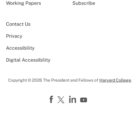
Working Papers
Subscribe
Contact Us
Privacy
Accessibility
Digital Accessibility
Copyright © 2026 The President and Fellows of
Harvard College
.