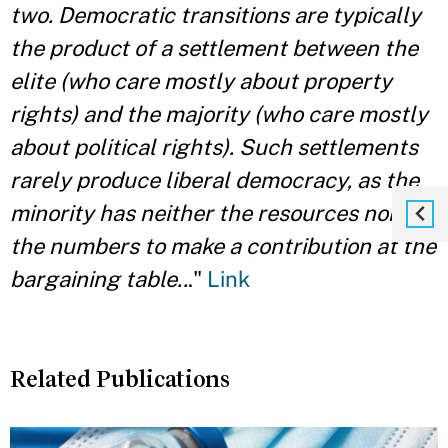
two. Democratic transitions are typically
the product of a settlement between the
elite (who care mostly about property
rights) and the majority (who care mostly
about political rights). Such settlements
rarely produce liberal democracy, as the
minority has neither the resources nor
the numbers to make a contribution at the
bargaining table..
."
Link
Related Publications