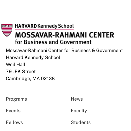
Mossavar-Rahmani Center for Business & Government
Harvard Kennedy School
Weil Hall
79 JFK Street
Cambridge, MA 02138
Programs
News
Events
Faculty
Fellows
Students