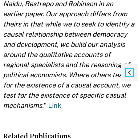
Naidu, Restrepo and Robinson in an
earlier paper. Our approach differs from
theirs in that while we to seek to identify a
causal relationship between democracy
and development, we build our analysis
around the qualitative accounts of
regional specialists and the reasoning of
political economists. Where others test
for the existence of a causal account, we
test for the existence of specific casual
mechanisms.
"
Link
Related Publications