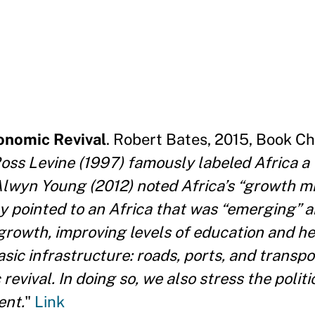
conomic Revival
. Robert Bates, 2015, Book Ch
Ross Levine (1997) famously labeled Africa a
 Alwyn Young (2012) noted Africa’s “growth mi
ly pointed to an Africa that was “emerging” 
 growth, improving levels of education and he
sic infrastructure: roads, ports, and transpor
evival. In doing so, we also stress the polit
ent.
"
Link