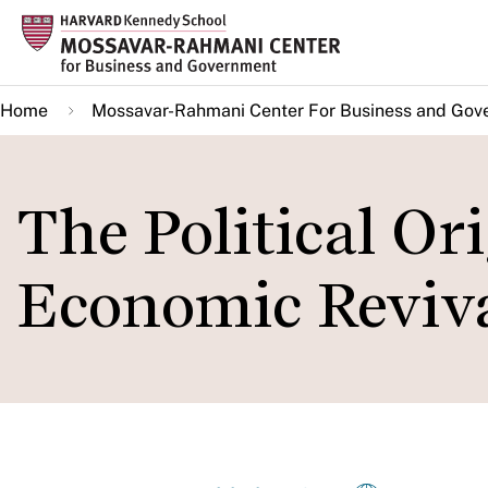
Skip
to
main
Home
Mossavar-Rahmani Center For Business and Gov
content
The Political Ori
Economic Reviv