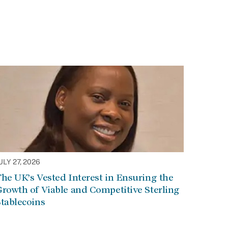
ULY 27, 2026
he UK’s Vested Interest in Ensuring the
rowth of Viable and Competitive Sterling
tablecoins