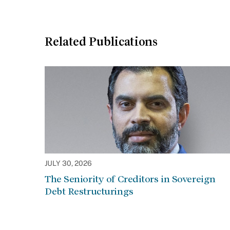
Related Publications
JULY 30, 2026
The Seniority of Creditors in Sovereign
Debt Restructurings