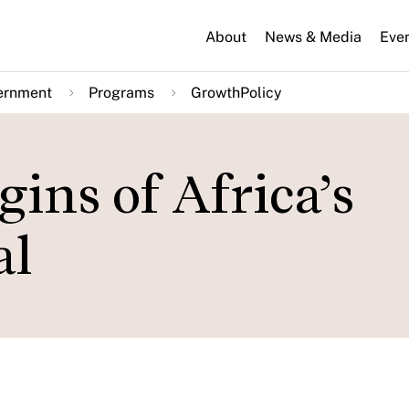
About
News & Media
Eve
ernment
Programs
GrowthPolicy
gins of Africa’s
al