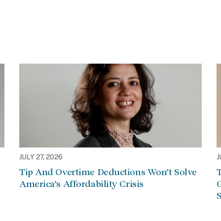
JULY 27, 2026
J
Tip And Overtime Deductions Won’t Solve
T
America’s Affordability Crisis
G
S