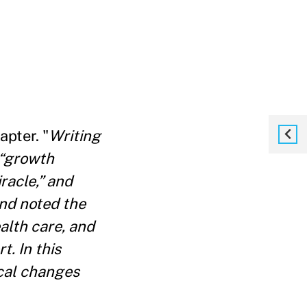
apter. "
Writing
 “growth
racle,” and
and noted the
alth care, and
t. In this
ical changes