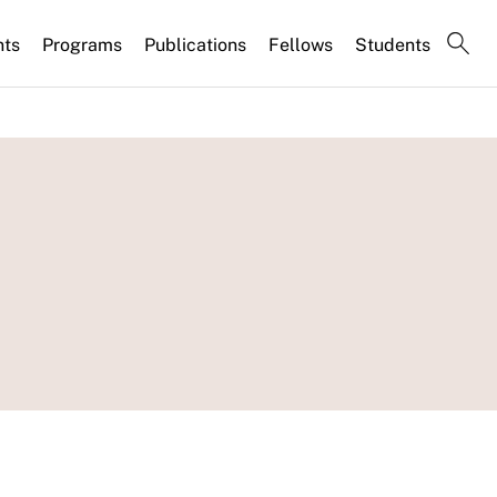
nts
Programs
Publications
Fellows
Students