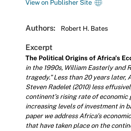
View on Publisher Site
Authors:
Robert H. Bates
Excerpt
The Political Origins of Africa’s E
in the 1990s, William Easterly and 
tragedy.” Less than 20 years later,
Steven Radelet (2010) less effusive
continent’s rising rate of economic
increasing levels of investment in ba
paper we address Africa’s economic r
that have taken place on the contin